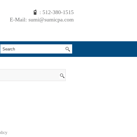
: 512-380-1515
E-Mail: sumi@sumicpa.com
olicy