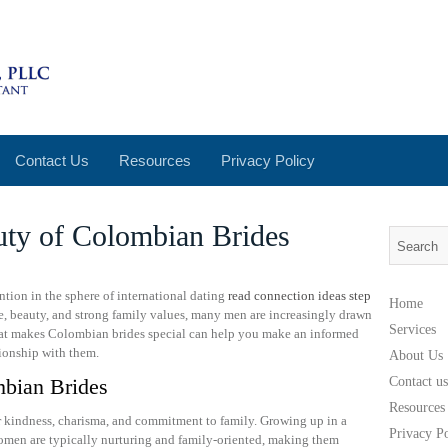
Contact Us
Resources
Privacy Policy
uty of Colombian Brides
tion in the sphere of international dating
read connection ideas step
Home
re, beauty, and strong family values, many men are increasingly drawn
Services
what makes Colombian brides special can help you make an informed
tionship with them.
About Us
bian Brides
Contact us
Resources
ir kindness, charisma, and commitment to family. Growing up in a
Privacy P
 women are typically nurturing and family-oriented, making them