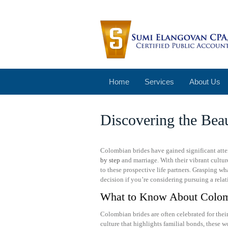
Home
Services
About Us
Discovering the Bea
Colombian brides have gained significant atten
by step
and marriage. With their vibrant cultu
to these prospective life partners. Grasping 
decision if you’re considering pursuing a rela
What to Know About Colom
Colombian brides are often celebrated for the
culture that highlights familial bonds, these