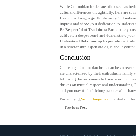
While Colombian brides are often seen as invi
cultural differences thoughtfully. Here are so
Learn the Language:
While many Colombian br
impress and show your dedication to understan
Be Respectful of Traditions:
Participate yours
cultivate a deeper bond and demonstrate your 
Understand Relationship Expectations:
Colom
in a relationship. Open dialogue about your vie
Conclusion
Choosing a Colombian bride can be an rewardi
are characterized by their enthusiasm, family 
following the recommended practices for conne
thrives on mutual respect and understanding. 
and you may find a lifelong partner who share
Posted by
Sumi Elangovan
Posted in
Unca
←
Previous Post