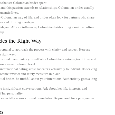
es that set Colombian brides apart:
 and this passion extends to relationships. Colombian brides usually
omantic lives.
e Colombian way of life, and brides often look for partners who share
ve and thriving marriage.
ish, and African influences, Colombian brides bring a unique cultural
hip.
des the Right Way
crucial to approach the process with clarity and respect. Here are
e right way:
is vital. Familiarize yourself with Colombian customs, traditions, and
 on a more profound level.
nternational dating sites that cater exclusively to individuals seeking
orable reviews and safety measures in place.
l brides, be truthful about your intentions. Authenticity goes a long
 in significant conversations. Ask about her life, interests, and
f her personality.
 especially across cultural boundaries. Be prepared for a progressive
es