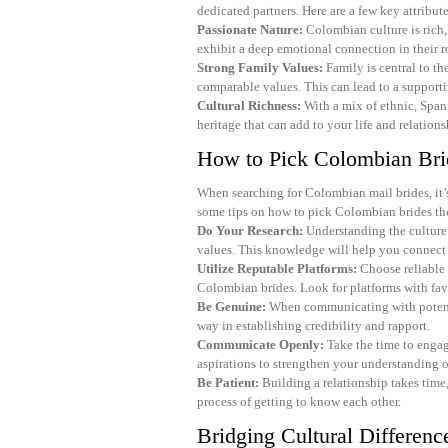
dedicated partners. Here are a few key attribut
Passionate Nature:
Colombian culture is rich,
exhibit a deep emotional connection in their r
Strong Family Values:
Family is central to th
comparable values. This can lead to a supporti
Cultural Richness:
With a mix of ethnic, Span
heritage that can add to your life and relations
How to Pick Colombian Bri
When searching for Colombian mail brides, it’s 
some tips on how to pick Colombian brides th
Do Your Research:
Understanding the culture 
values. This knowledge will help you connect
Utilize Reputable Platforms:
Choose reliable i
Colombian brides. Look for platforms with fav
Be Genuine:
When communicating with potentia
way in establishing credibility and rapport.
Communicate Openly:
Take the time to engage
aspirations to strengthen your understanding o
Be Patient:
Building a relationship takes time,
process of getting to know each other.
Bridging Cultural Differenc