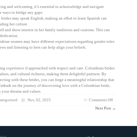
ting and welcoming, it’s essential to acknowledge and navigate
me ways to bridge any gaps:
ides may speak English, making an effort to learn Spanish can
ding her culture.
elf and show interest in her family traditions and customs. This can
dedication.
bian women may have different expectations regarding gender roles
ws and listening to hers can help align your beliefs.
ng experience if approached with respect and care. Colombian brides
values, and cultural richness, making them delightful partners. By
cting with these brides, you can forge a meaningful relationship that
Embark on the journey of discovering love with a Colombian bride,
s your dreams and values.
on
tegorized
Nov, 02, 2025
Comments Off
Discovering
Next Post
→
the
Beauty
of
Colombian
Brides