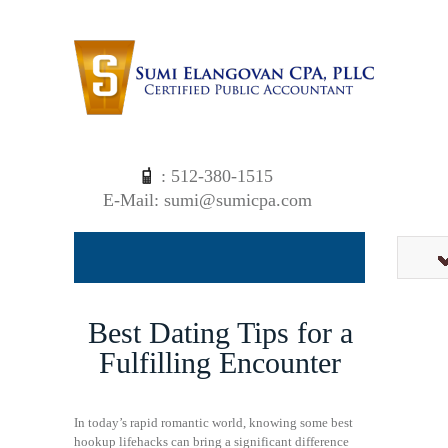
: 512-380-1515
E-Mail: sumi@sumicpa.com
Best Dating Tips for a
Fulfilling Encounter
In today’s rapid romantic world, knowing some best
hookup lifehacks can bring a significant difference