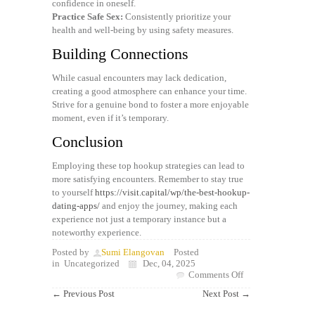
confidence in oneself.
Practice Safe Sex:
Consistently prioritize your
health and well-being by using safety measures.
Building Connections
While casual encounters may lack dedication,
creating a good atmosphere can enhance your time.
Strive for a genuine bond to foster a more enjoyable
moment, even if it’s temporary.
Conclusion
Employing these top hookup strategies can lead to
more satisfying encounters. Remember to stay true
to yourself
https://visit.capital/wp/the-best-hookup-
dating-apps/
and enjoy the journey, making each
experience not just a temporary instance but a
noteworthy experience.
Posted by
Sumi Elangovan
Posted
in
Uncategorized
Dec, 04, 2025
on
Comments Off
Best
←
Previous Post
Next Post
→
Dating
Tips