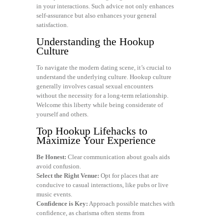
in your interactions. Such advice not only enhances
self-assurance but also enhances your general
satisfaction.
Understanding the Hookup
Culture
To navigate the modern dating scene, it’s crucial to
understand the underlying culture. Hookup culture
generally involves casual sexual encounters
without the necessity for a long-term relationship.
Welcome this liberty while being considerate of
yourself and others.
Top Hookup Lifehacks to
Maximize Your Experience
Be Honest:
Clear communication about goals aids
avoid confusion.
Select the Right Venue:
Opt for places that are
conducive to casual interactions, like pubs or live
music events.
Confidence is Key:
Approach possible matches with
confidence, as charisma often stems from