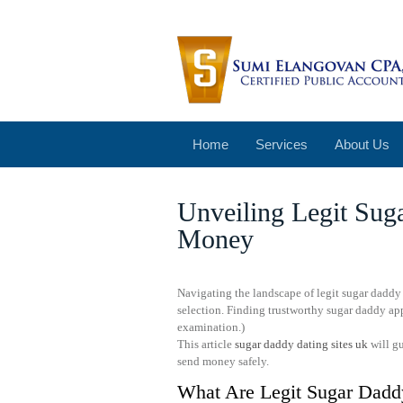
Home
Services
About Us
Unveiling Legit Sug
Money
Navigating the landscape of legit sugar daddy p
selection. Finding trustworthy sugar daddy ap
examination.)
This article
sugar daddy dating sites uk
will gu
send money safely.
What Are Legit Sugar Dad