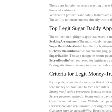
These apps function as secure meeting places 
financial assistance.
Verification protocols and safety features are
The ability to transfer money directly within t
Top Legit Sugar Daddy Ap
The collection highlights apps that excel in t
SeekingArrangement
The most widely recogni
SugarDaddyMeet
Noted for offering legitima
RichMeetBeautiful
Known for encouraging gen
SugarDaddie
: This app integrates secure pay
SecretBenefits
Well reviewed for legitimacy a
Paying attention to money transfer methods and
Criteria for Legit Money-T
If you prefer sugar daddy websites that don’t r
send money without face-to-face encounters.
Strong verification processes:
Identity checks 
Secure payment methods:
Secure online paymen
Clear terms and conditions:
Well-defined paym
User reviews and reputation:
Checking experien
Customer support accessibility:
Responsive sup