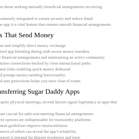
for those seeking mutually beneficial arrangements involving
 commonly integrated to ensure security and reduce fraud.
he app is a vital feature that ensures smooth financial arrangements.
ps That Send Money
rust and simplify direct money exchange.
zed app blending dating with secure money transfers.
te financial arrangements and maintaining an active community.
uine connections backed by clear transactional paths.
ment links enabling quick money disbursal.
nd prompt money-sending functionality.
 user protections helps you steer clear of scams.
ransferring Sugar Daddy Apps
equire physical meetings, several factors signal legitimacy in apps that
are crucial for safer non-meeting financial arrangements.
t options are indispensable for trustworthy platforms.
ent guidelines improve trustworthiness.
ces of others can reveal the app’s reliability.
port is integral for dispute resolution and trust.