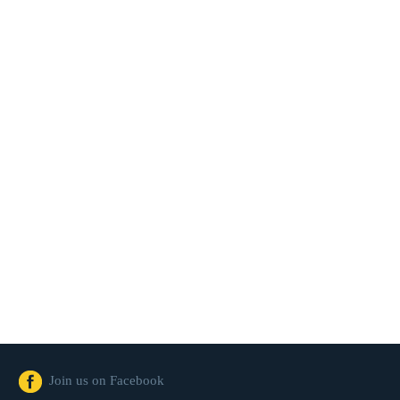
Join us on Facebook