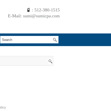
: 512-380-1515
E-Mail: sumi@sumicpa.com
olicy