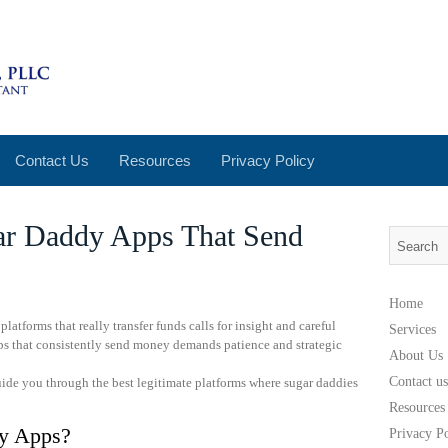
Contact Us
Resources
Privacy Policy
ar Daddy Apps That Send
Home
latforms that really transfer funds calls for insight and careful
Services
ps that consistently send money demands patience and strategic
About Us
Contact us
ide you through the best legitimate platforms where sugar daddies
Resources
dy Apps?
Privacy P