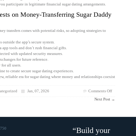
ou participate in legitimate financial sugar dating arrangements.
erests on Money-Transferring Sugar Daddy
ey transfers comes with potential risks, so adopting strategies to
s outside the app’s secure system.
a app tools and don’t rush financial gifts.
tected with updated security measures.
xchanges for future reference.
for all users.
ine to create secure sugar dating experiences.
w, reliable era for sugar dating where money and relationships coexist
on
tegorized
Jan, 07, 2026
Comments Off
Unveiling
Next Post
→
Legit
Sugar
Daddy
Apps
That
Send
8750
“Build your
Money