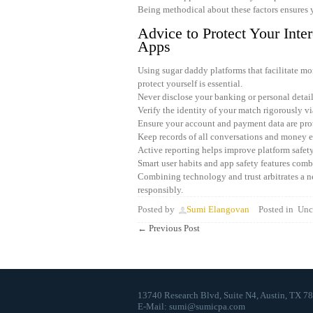
Being methodical about these factors ensures y
Advice to Protect Your Int
Apps
Using sugar daddy platforms that facilitate mon
protect yourself is essential.
Never disclose your banking or personal detail
Verify the identity of your match rigorously vi
Ensure your account and payment data are pro
Keep records of all conversations and money e
Active reporting helps improve platform safety 
Smart user habits and app safety features comb
Combining technology and trust arbitrates a ne
responsibly.
Posted by
Sumi Elangovan
Posted in
Unca
←
Previous Post
13740 Research Blvd, Suite N4, Austin, TX 7
E-Mail: sumi@sumicpa.com