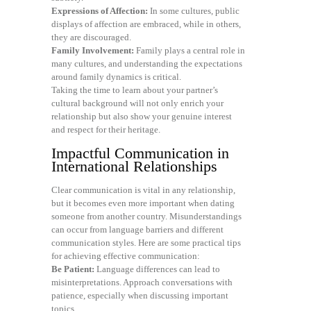
Expressions of Affection:
In some cultures, public
displays of affection are embraced, while in others,
they are discouraged.
Family Involvement:
Family plays a central role in
many cultures, and understanding the expectations
around family dynamics is critical.
Taking the time to learn about your partner’s
cultural background will not only enrich your
relationship but also show your genuine interest
and respect for their heritage.
Impactful Communication in
International Relationships
Clear communication is vital in any relationship,
but it becomes even more important when dating
someone from another country. Misunderstandings
can occur from language barriers and different
communication styles. Here are some practical tips
for achieving effective communication:
Be Patient:
Language differences can lead to
misinterpretations. Approach conversations with
patience, especially when discussing important
topics.