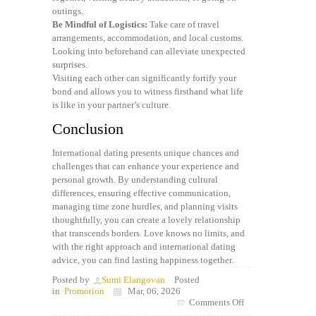
outings.
Be Mindful of Logistics:
Take care of travel
arrangements, accommodation, and local customs.
Looking into beforehand can alleviate unexpected
surprises.
Visiting each other can significantly fortify your
bond and allows you to witness firsthand what life
is like in your partner’s culture.
Conclusion
International dating presents unique chances and
challenges that can enhance your experience and
personal growth. By understanding cultural
differences, ensuring effective communication,
managing time zone hurdles, and planning visits
thoughtfully, you can create a lovely relationship
that transcends borders. Love knows no limits, and
with the right approach and international dating
advice, you can find lasting happiness together.
Posted by
Sumi Elangovan
Posted
in
Promotion
Mar, 06, 2026
on
Comments Off
International