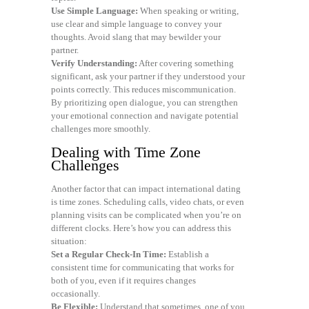
Use Simple Language:
When speaking or writing,
use clear and simple language to convey your
thoughts. Avoid slang that may bewilder your
partner.
Verify Understanding:
After covering something
significant, ask your partner if they understood your
points correctly. This reduces miscommunication.
By prioritizing open dialogue, you can strengthen
your emotional connection and navigate potential
challenges more smoothly.
Dealing with Time Zone
Challenges
Another factor that can impact international dating
is time zones. Scheduling calls, video chats, or even
planning visits can be complicated when you’re on
different clocks. Here’s how you can address this
situation:
Set a Regular Check-In Time:
Establish a
consistent time for communicating that works for
both of you, even if it requires changes
occasionally.
Be Flexible:
Understand that sometimes, one of you