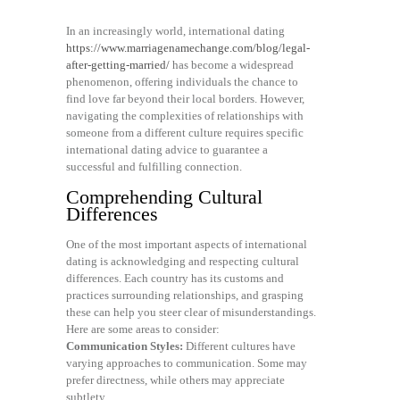
In an increasingly world, international dating
https://www.marriagenamechange.com/blog/legal-
after-getting-married/
has become a widespread
phenomenon, offering individuals the chance to
find love far beyond their local borders. However,
navigating the complexities of relationships with
someone from a different culture requires specific
international dating advice to guarantee a
successful and fulfilling connection.
Comprehending Cultural
Differences
One of the most important aspects of international
dating is acknowledging and respecting cultural
differences. Each country has its customs and
practices surrounding relationships, and grasping
these can help you steer clear of misunderstandings.
Here are some areas to consider:
Communication Styles:
Different cultures have
varying approaches to communication. Some may
prefer directness, while others may appreciate
subtlety.