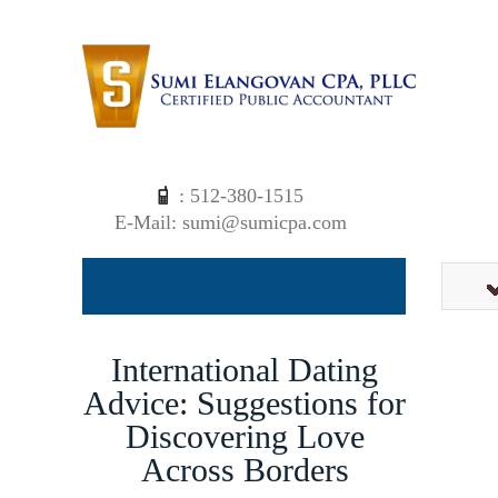
: 512-380-1515
E-Mail: sumi@sumicpa.com
International Dating
Advice: Suggestions for
Discovering Love
Across Borders