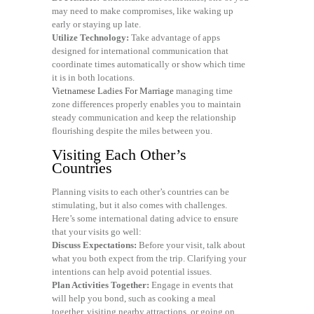
may need to make compromises, like waking up
early or staying up late.
Utilize Technology:
Take advantage of apps
designed for international communication that
coordinate times automatically or show which time
it is in both locations.
Vietnamese Ladies For Marriage
managing time
zone differences properly enables you to maintain
steady communication and keep the relationship
flourishing despite the miles between you.
Visiting Each Other’s
Countries
Planning visits to each other’s countries can be
stimulating, but it also comes with challenges.
Here’s some international dating advice to ensure
that your visits go well:
Discuss Expectations:
Before your visit, talk about
what you both expect from the trip. Clarifying your
intentions can help avoid potential issues.
Plan Activities Together:
Engage in events that
will help you bond, such as cooking a meal
together, visiting nearby attractions, or going on