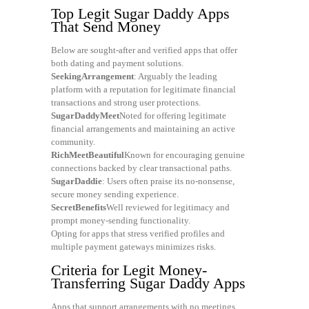
Top Legit Sugar Daddy Apps
That Send Money
Below are sought-after and verified apps that offer
both dating and payment solutions.
SeekingArrangement
: Arguably the leading
platform with a reputation for legitimate financial
transactions and strong user protections.
SugarDaddyMeet
Noted for offering legitimate
financial arrangements and maintaining an active
community.
RichMeetBeautiful
Known for encouraging genuine
connections backed by clear transactional paths.
SugarDaddie
: Users often praise its no-nonsense,
secure money sending experience.
SecretBenefits
Well reviewed for legitimacy and
prompt money-sending functionality.
Opting for apps that stress verified profiles and
multiple payment gateways minimizes risks.
Criteria for Legit Money-
Transferring Sugar Daddy Apps
Apps that support arrangements with no meetings