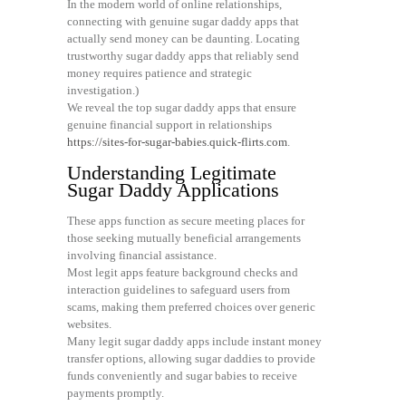
In the modern world of online relationships,
connecting with genuine sugar daddy apps that
actually send money can be daunting. Locating
trustworthy sugar daddy apps that reliably send
money requires patience and strategic
investigation.)
We reveal the top sugar daddy apps that ensure
genuine financial support in relationships
https://sites-for-sugar-babies.quick-flirts.com
.
Understanding Legitimate
Sugar Daddy Applications
These apps function as secure meeting places for
those seeking mutually beneficial arrangements
involving financial assistance.
Most legit apps feature background checks and
interaction guidelines to safeguard users from
scams, making them preferred choices over generic
websites.
Many legit sugar daddy apps include instant money
transfer options, allowing sugar daddies to provide
funds conveniently and sugar babies to receive
payments promptly.