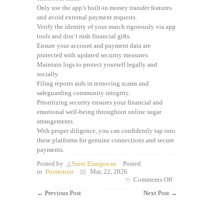
Only use the app’s built-in money transfer features
and avoid external payment requests.
Verify the identity of your match rigorously via app
tools and don’t rush financial gifts.
Ensure your account and payment data are
protected with updated security measures.
Maintain logs to protect yourself legally and
socially.
Filing reports aids in removing scams and
safeguarding community integrity.
Prioritizing security ensures your financial and
emotional well-being throughout online sugar
arrangements.
With proper diligence, you can confidently tap into
these platforms for genuine connections and secure
payments.
Posted by
Sumi Elangovan
Posted
in
Promotion
Mar, 22, 2026
on
Comments Off
Understanding
←
Previous Post
Next Post
→
Legit
Sugar
Daddy
Apps