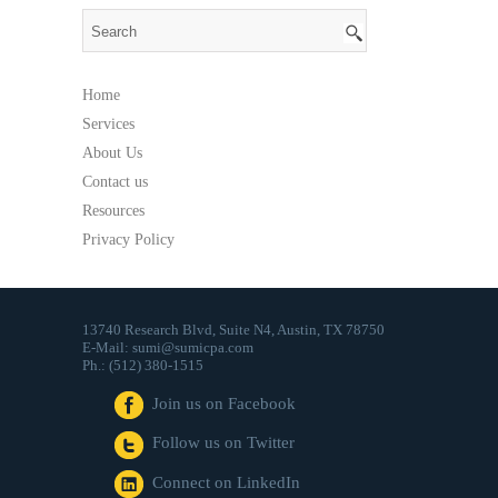
That
Send
Money
Home
Services
About Us
Contact us
Resources
Privacy Policy
13740 Research Blvd, Suite N4, Austin, TX 78750
E-Mail: sumi@sumicpa.com
Ph.: (512) 380-1515
Join us on Facebook
Follow us on Twitter
Connect on LinkedIn