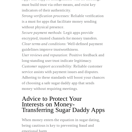
must build trust via other means, and exist key
indicators of their authenticity.
Strong verification processes:
Reliable verification
is a must for apps that facilitate money sending
without physical presence.
Secure payment methods:
Legit apps provide
encrypted, trusted channels for money transfers.
Clear terms and conditions:
Well-defined payment
guidelines improve trustworthiness.
User reviews and reputation:
Positive feedback and
long-standing user trust indicate legitimacy.
Customer support accessibility:
Reliable customer
service assists with payment issues and disputes.
Adhering to these standards will boost your chances
of choosing a safe sugar daddy app that sends
money without requiring meetings.
Advice to Protect Your
Interests on Money-
Transferring Sugar Daddy Apps
When money enters the equation in sugar dating,
being cautious is key to preventing fraud and
emotional harm.