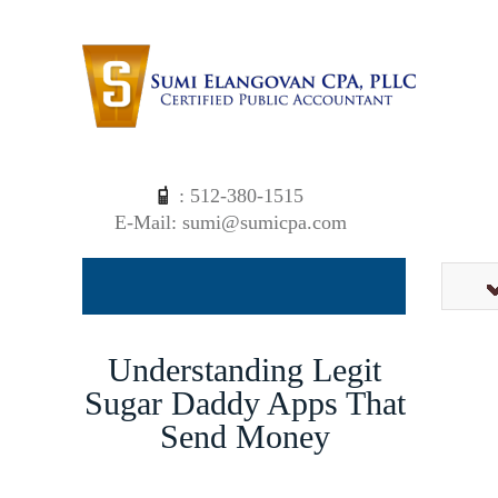
: 512-380-1515
E-Mail: sumi@sumicpa.com
Understanding Legit
Sugar Daddy Apps That
Send Money