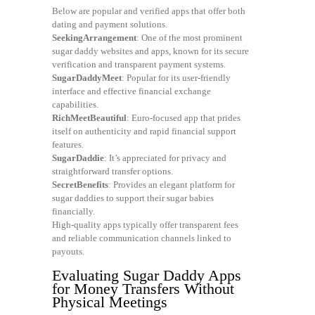
Below are popular and verified apps that offer both
dating and payment solutions.
SeekingArrangement
: One of the most prominent
sugar daddy websites and apps, known for its secure
verification and transparent payment systems.
SugarDaddyMeet
: Popular for its user-friendly
interface and effective financial exchange
capabilities.
RichMeetBeautiful
: Euro-focused app that prides
itself on authenticity and rapid financial support
features.
SugarDaddie
: It’s appreciated for privacy and
straightforward transfer options.
SecretBenefits
: Provides an elegant platform for
sugar daddies to support their sugar babies
financially.
High-quality apps typically offer transparent fees
and reliable communication channels linked to
payouts.
Evaluating Sugar Daddy Apps
for Money Transfers Without
Physical Meetings