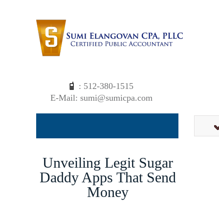
: 512-380-1515
E-Mail: sumi@sumicpa.com
Unveiling Legit Sugar
Daddy Apps That Send
Money