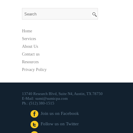
Apps
That
Send
Money
Home
Services
About Us
Contact us
Resources
Privacy Policy
13740 Research Blvd, Suite N4, Austin, TX 78750
E-Mail: sumi@sumicpa.com
Ph.: (512) 380-1515
Join us on Facebook
Follow us on Twitter