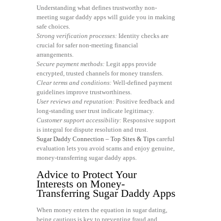
Understanding what defines trustworthy non-
meeting sugar daddy apps will guide you in making
safe choices.
Strong verification processes:
Identity checks are
crucial for safer non-meeting financial
arrangements.
Secure payment methods:
Legit apps provide
encrypted, trusted channels for money transfers.
Clear terms and conditions:
Well-defined payment
guidelines improve trustworthiness.
User reviews and reputation:
Positive feedback and
long-standing user trust indicate legitimacy.
Customer support accessibility:
Responsive support
is integral for dispute resolution and trust.
Sugar Daddy Connection – Top Sites & Tips
careful
evaluation lets you avoid scams and enjoy genuine,
money-transferring sugar daddy apps.
Advice to Protect Your
Interests on Money-
Transferring Sugar Daddy Apps
When money enters the equation in sugar dating,
being cautious is key to preventing fraud and