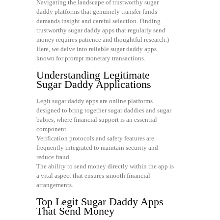
Navigating the landscape of trustworthy sugar
daddy platforms that genuinely transfer funds
demands insight and careful selection. Finding
trustworthy sugar daddy apps that regularly send
money requires patience and thoughtful research.)
Here, we delve into reliable sugar daddy apps
known for prompt monetary transactions.
Understanding Legitimate
Sugar Daddy Applications
Legit sugar daddy apps are online platforms
designed to bring together sugar daddies and sugar
babies, where financial support is an essential
component.
Verification protocols and safety features are
frequently integrated to maintain security and
reduce fraud.
The ability to send money directly within the app is
a vital aspect that ensures smooth financial
arrangements.
Top Legit Sugar Daddy Apps
That Send Money