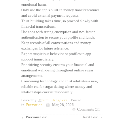
emotional harm.
Only use the app’s built-in money transfer features
and avoid external payment requests.
Trust-building takes time, so proceed slowly with
financial transactions.
Use apps with strong encryption and two-factor
authentication to secure your profile and funds.
Keep records of all conversations and money
exchanges for future reference.
Report suspicious behavior or profiles to app
support immediately.
Prioritizing security ensures your financial and
emotional well-being throughout online sugar
arrangements.
Combining technology and trust arbitrates a new,
reliable era for sugar dating where money and
relationships coexist responsibly.
Posted by
Sumi Elangovan
Posted
in
Promotion
Mar, 28, 2026
on
Comments Off
Unveiling
←
Previous Post
Next Post
→
Legit
Sugar
Daddy