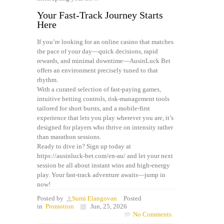
Your Fast-Track Journey Starts
Here
If you’re looking for an online casino that matches
the pace of your day—quick decisions, rapid
rewards, and minimal downtime—AusinLuck Bet
offers an environment precisely tuned to that
rhythm.
With a curated selection of fast‑paying games,
intuitive betting controls, risk‑management tools
tailored for short bursts, and a mobile-first
experience that lets you play wherever you are, it’s
designed for players who thrive on intensity rather
than marathon sessions.
Ready to dive in? Sign up today at
https://ausinluck-bet.com/en-au/ and let your next
session be all about instant wins and high‑energy
play. Your fast‑track adventure awaits—jump in
now!
Posted by
Sumi Elangovan
Posted
in
Promotion
Jun, 25, 2026
No Comments.