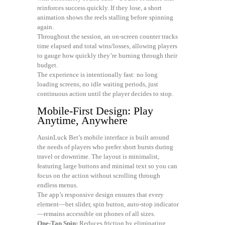
reinforces success quickly. If they lose, a short
animation shows the reels stalling before spinning
again.
Throughout the session, an on‑screen counter tracks
time elapsed and total wins/losses, allowing players
to gauge how quickly they’re burning through their
budget.
The experience is intentionally fast: no long
loading screens, no idle waiting periods, just
continuous action until the player decides to stop.
Mobile-First Design: Play
Anytime, Anywhere
AusinLuck Bet’s mobile interface is built around
the needs of players who prefer short bursts during
travel or downtime. The layout is minimalist,
featuring large buttons and minimal text so you can
focus on the action without scrolling through
endless menus.
The app’s responsive design ensures that every
element—bet slider, spin button, auto‑stop indicator
—remains accessible on phones of all sizes.
One-Tap Spin:
Reduces friction by eliminating