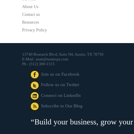
About Us
Contact us
Resources
Privacy Policy
13740 Research Blvd, Suite N4, Austin, TX 78750
E-Mail: sumi@sumicpa.com
Ph.: (512) 380-1515
Join us on Facebook
Follow us on Twitter
Connect on LinkedIn
Subscribe to Our Blog
“Build your business, grow your