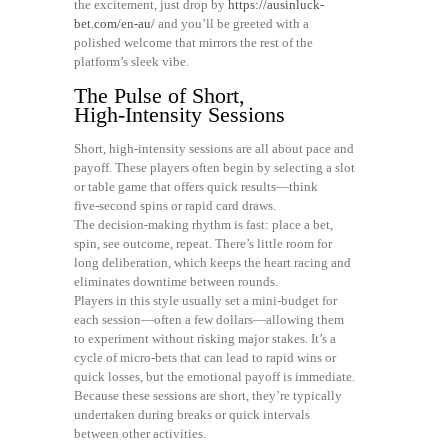
the excitement, just drop by
https://ausinluck-
bet.com/en-au/
and you’ll be greeted with a
polished welcome that mirrors the rest of the
platform’s sleek vibe.
The Pulse of Short,
High‑Intensity Sessions
Short, high‑intensity sessions are all about pace and
payoff. These players often begin by selecting a slot
or table game that offers quick results—think
five‑second spins or rapid card draws.
The decision‑making rhythm is fast: place a bet,
spin, see outcome, repeat. There’s little room for
long deliberation, which keeps the heart racing and
eliminates downtime between rounds.
Players in this style usually set a mini‑budget for
each session—often a few dollars—allowing them
to experiment without risking major stakes. It’s a
cycle of micro‑bets that can lead to rapid wins or
quick losses, but the emotional payoff is immediate.
Because these sessions are short, they’re typically
undertaken during breaks or quick intervals
between other activities.