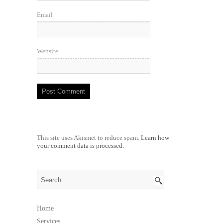
Email
Website
This site uses Akismet to reduce spam.
Learn how
your comment data is processed.
Home
Services