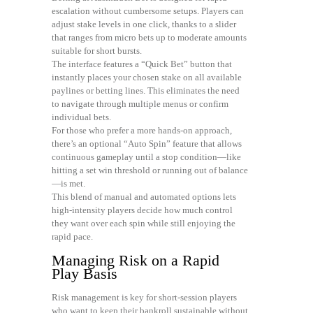
escalation without cumbersome setups. Players can
adjust stake levels in one click, thanks to a slider
that ranges from micro bets up to moderate amounts
suitable for short bursts.
The interface features a “Quick Bet” button that
instantly places your chosen stake on all available
paylines or betting lines. This eliminates the need
to navigate through multiple menus or confirm
individual bets.
For those who prefer a more hands‑on approach,
there’s an optional “Auto Spin” feature that allows
continuous gameplay until a stop condition—like
hitting a set win threshold or running out of balance
—is met.
This blend of manual and automated options lets
high‑intensity players decide how much control
they want over each spin while still enjoying the
rapid pace.
Managing Risk on a Rapid
Play Basis
Risk management is key for short‑session players
who want to keep their bankroll sustainable without