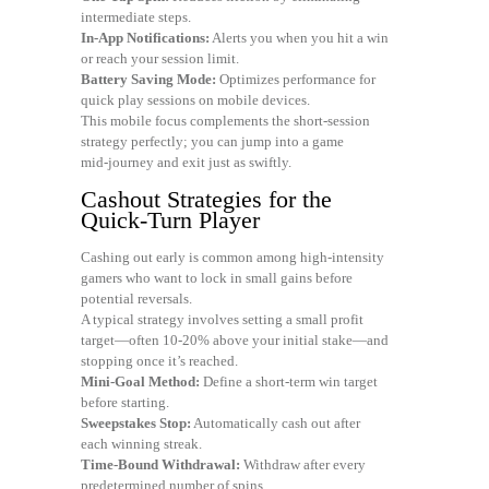
intermediate steps.
In-App Notifications:
Alerts you when you hit a win
or reach your session limit.
Battery Saving Mode:
Optimizes performance for
quick play sessions on mobile devices.
This mobile focus complements the short‑session
strategy perfectly; you can jump into a game
mid‑journey and exit just as swiftly.
Cashout Strategies for the
Quick‑Turn Player
Cashing out early is common among high‑intensity
gamers who want to lock in small gains before
potential reversals.
A typical strategy involves setting a small profit
target—often 10-20% above your initial stake—and
stopping once it’s reached.
Mini-Goal Method:
Define a short‑term win target
before starting.
Sweepstakes Stop:
Automatically cash out after
each winning streak.
Time-Bound Withdrawal:
Withdraw after every
predetermined number of spins.