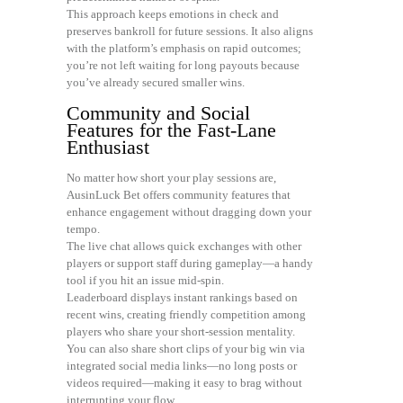
This approach keeps emotions in check and
preserves bankroll for future sessions. It also aligns
with the platform’s emphasis on rapid outcomes;
you’re not left waiting for long payouts because
you’ve already secured smaller wins.
Community and Social
Features for the Fast-Lane
Enthusiast
No matter how short your play sessions are,
AusinLuck Bet offers community features that
enhance engagement without dragging down your
tempo.
The live chat allows quick exchanges with other
players or support staff during gameplay—a handy
tool if you hit an issue mid-spin.
Leaderboard displays instant rankings based on
recent wins, creating friendly competition among
players who share your short‑session mentality.
You can also share short clips of your big win via
integrated social media links—no long posts or
videos required—making it easy to brag without
interrupting your flow.