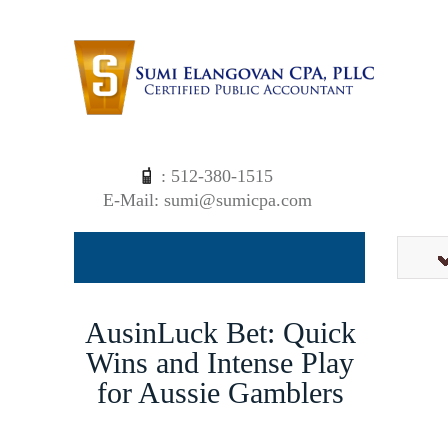
: 512-380-1515
E-Mail: sumi@sumicpa.com
AusinLuck Bet: Quick
Wins and Intense Play
for Aussie Gamblers