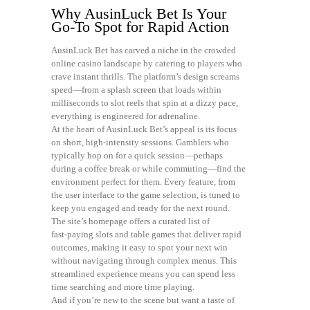
Why AusinLuck Bet Is Your
Go-To Spot for Rapid Action
AusinLuck Bet has carved a niche in the crowded
online casino landscape by catering to players who
crave instant thrills. The platform’s design screams
speed—from a splash screen that loads within
milliseconds to slot reels that spin at a dizzy pace,
everything is engineered for adrenaline.
At the heart of AusinLuck Bet’s appeal is its focus
on short, high‑intensity sessions. Gamblers who
typically hop on for a quick session—perhaps
during a coffee break or while commuting—find the
environment perfect for them. Every feature, from
the user interface to the game selection, is tuned to
keep you engaged and ready for the next round.
The site’s homepage offers a curated list of
fast‑paying slots and table games that deliver rapid
outcomes, making it easy to spot your next win
without navigating through complex menus. This
streamlined experience means you can spend less
time searching and more time playing.
And if you’re new to the scene but want a taste of