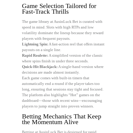
Game Selection Tailored for
Fast‑Track Thrills
The game library at AusinLuck Bet is curated with
speed in mind. Slots with high RTPs and low
volatility dominate the lineup because they reward
players with frequent payouts.
Lightning Spin:
A fast‑action reel that offers instant
payouts on a single line.
Rapid Roulette:
A simplified version of the classic
where spins finish in under three seconds.
Quick‑Hit Blackjack:
A single‑hand version where
decisions are made almost instantly.
Each game comes with built‑in timers that
automatically end a round if the player takes too
long, ensuring that sessions stay tight and focused.
The platform also highlights “Hot” games on the
dashboard—those with recent wins—encouraging
players to jump straight into proven winners.
Betting Mechanics That Keep
the Momentum Alive
Betting at AusinLuck Bet is designed for rapid