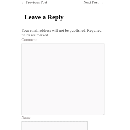
←
Previous Post
Next Post
→
Leave a Reply
Your email address will not be published.
Required
fields are marked
Comment
Name