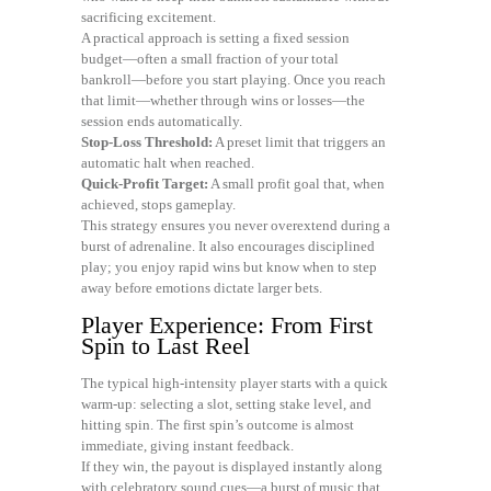
sacrificing excitement.
A practical approach is setting a fixed session
budget—often a small fraction of your total
bankroll—before you start playing. Once you reach
that limit—whether through wins or losses—the
session ends automatically.
Stop‑Loss Threshold:
A preset limit that triggers an
automatic halt when reached.
Quick‑Profit Target:
A small profit goal that, when
achieved, stops gameplay.
This strategy ensures you never overextend during a
burst of adrenaline. It also encourages disciplined
play; you enjoy rapid wins but know when to step
away before emotions dictate larger bets.
Player Experience: From First
Spin to Last Reel
The typical high‑intensity player starts with a quick
warm‑up: selecting a slot, setting stake level, and
hitting spin. The first spin’s outcome is almost
immediate, giving instant feedback.
If they win, the payout is displayed instantly along
with celebratory sound cues—a burst of music that