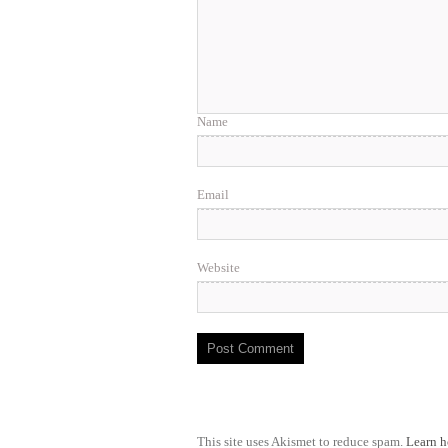
Name
Email
Website
This site uses Akismet to reduce spam.
Learn h