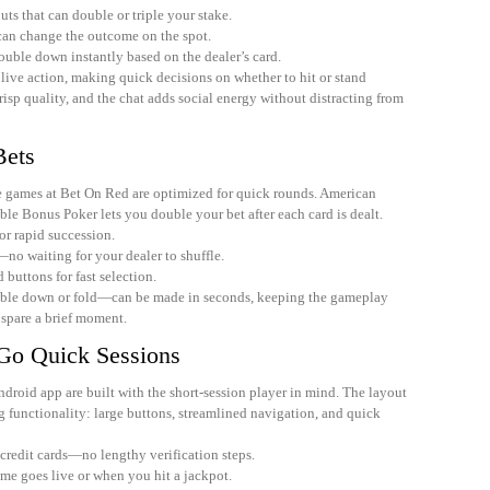
s that can double or triple your stake.
can change the outcome on the spot.
ouble down instantly based on the dealer’s card.
 live action, making quick decisions on whether to hit or stand
isp quality, and the chat adds social energy without distracting from
Bets
able games at Bet On Red are optimized for quick rounds. American
ble Bonus Poker lets you double your bet after each card is dealt.
or rapid succession.
no waiting for your dealer to shuffle.
 buttons for fast selection.
uble down or fold—can be made in seconds, keeping the gameplay
 spare a brief moment.
‑Go Quick Sessions
roid app are built with the short-session player in mind. The layout
ng functionality: large buttons, streamlined navigation, and quick
 credit cards—no lengthy verification steps.
ame goes live or when you hit a jackpot.