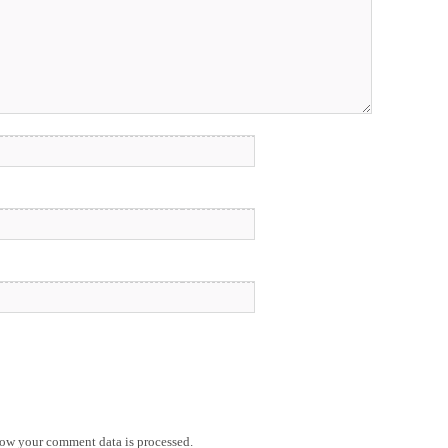
ow your comment data is processed.