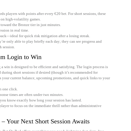
s players with points after every €20 bet. For short sessions, these
 on high‑volatility games.
toward the Bronze tier in just minutes.
ssion in real time.
ack—ideal for quick risk mitigation after a losing streak.
’re only able to play briefly each day; they can see progress and
h session.
om Login to Win
a win is designed to be efficient and satisfying. The login process is
d during short sessions if desired (though it’s recommended for
ys your current balance, upcoming promotions, and quick links to your
h one click.
sponse times are often under two minutes.
o you know exactly how long your session has lasted.
player to focus on the immediate thrill rather than administrative
– Your Next Short Session Awaits