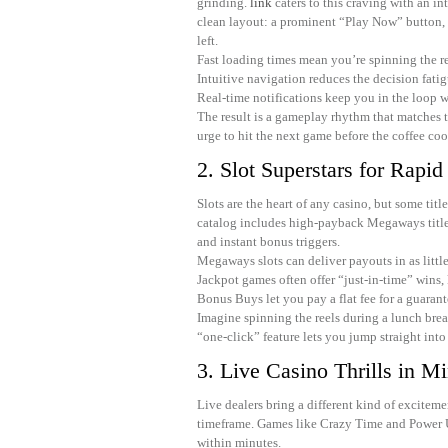
grinding.
link
caters to this craving with an in
clean layout: a prominent “Play Now” button, a
left.
Fast loading times mean you’re spinning the re
Intuitive navigation reduces the decision fatigu
Real‑time notifications keep you in the loop w
The result is a gameplay rhythm that matches
urge to hit the next game before the coffee coo
2. Slot Superstars for Rapi
Slots are the heart of any casino, but some tit
catalog includes high‑payback Megaways title
and instant bonus triggers.
Megaways slots can deliver payouts in as little
Jackpot games often offer “just‑in‑time” wins,
Bonus Buys let you pay a flat fee for a guaran
Imagine spinning the reels during a lunch break
“one‑click” feature lets you jump straight int
3. Live Casino Thrills in M
Live dealers bring a different kind of exciteme
timeframe. Games like Crazy Time and Power Up
within minutes.