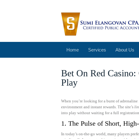
Home
Services
About Us
Bet On Red Casino: 
Play
When you’re looking for a burst of adrenaline i
environment and instant rewards. The site’s
li
into play without waiting for a full registratio
1. The Pulse of Short, High‑
In today’s on‑the‑go world, many players prefe