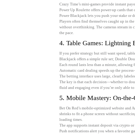
Crazy Time’s mini‑games provide instant payout
Power Up Roulette offers power‑up cards that 
Power Blackjack lets you push your stake or d
Players often find themselves caught up in the
without overthinking. The cameras stream in cr
the pace.
4. Table Games: Lightning 
If you prefer strategy but still want speed, t
Blackjack offers a simple rule set; Double Dou
Each round lasts less than a minute, allowing f
Automatic card dealing speeds up the process—
The betting interface uses large, clearly labeled
The key is that each decision—whether to do
fluid and engaging even if you’re only able to
5. Mobile Mastery: On‑the
Bet On Red’s mobile-optimized website and And
shrinks to fit a phone screen without sacrifici
loading times.
The app supports instant deposit via crypto or
Push notifications alert you when a favorite g