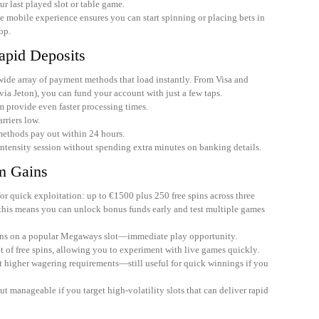
r last played slot or table game.
he mobile experience ensures you can start spinning or placing bets in
op.
Rapid Deposits
 wide array of payment methods that load instantly. From Visa and
via Jeton), you can fund your account with just a few taps.
 provide even faster processing times.
riers low.
methods pay out within 24 hours.
intensity session without spending extra minutes on banking details.
m Gains
r quick exploitation: up to €1500 plus 250 free spins across three
, this means you can unlock bonus funds early and test multiple games
spins on a popular Megaways slot—immediate play opportunity.
 of free spins, allowing you to experiment with live games quickly.
ut higher wagering requirements—still useful for quick winnings if you
t manageable if you target high‑volatility slots that can deliver rapid