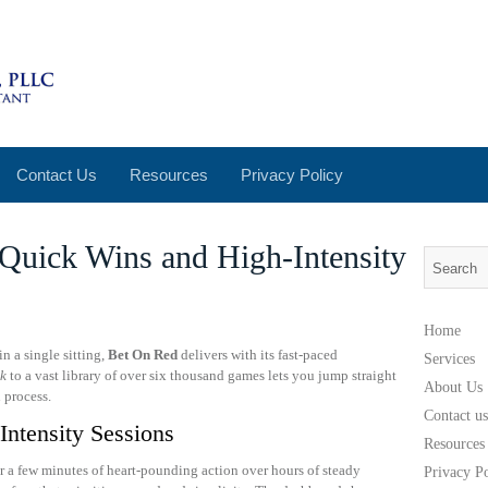
Contact Us
Resources
Privacy Policy
Quick Wins and High‑Intensity
Home
n a single sitting,
Bet On Red
delivers with its fast‑paced
Services
nk
to a vast library of over six thousand games lets you jump straight
About Us
n process.
Contact us
Intensity Sessions
Resources
r a few minutes of heart‑pounding action over hours of steady
Privacy P