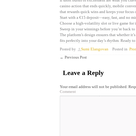
If short bursts of excitement are what you crav
casino action that ends quickly, mobile conv
that rewards quick wins and keeps your focus o
Start with a €15 deposit—easy, fast, and no mi
Choose a high‑volatility slot or live game for i
Sweep in your winnings before you’re back to r
The platform’s design ensures that whether it’
fits perfectly into your day’s rhythm. Ready t
Posted by
Sumi Elangovan
Posted in
Pro
←
Previous Post
Leave a Reply
Your email address will not be published.
Requ
Comment