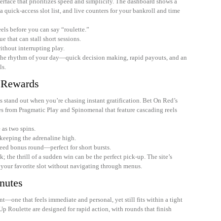
terface that prioritizes speed and simplicity. The dashboard shows a
 quick‑access slot list, and live counters for your bankroll and time
els before you can say “roulette.”
e that can stall short sessions.
ithout interrupting play.
 the rhythm of your day—quick decision making, rapid payouts, and an
ls.
d Rewards
les stand out when you’re chasing instant gratification. Bet On Red’s
s from Pragmatic Play and Spinomenal that feature cascading reels
 as two spins.
 keeping the adrenaline high.
teed bonus round—perfect for short bursts.
; the thrill of a sudden win can be the perfect pick‑up. The site’s
o your favorite slot without navigating through menus.
inutes
nt—one that feels immediate and personal, yet still fits within a tight
 Roulette are designed for rapid action, with rounds that finish