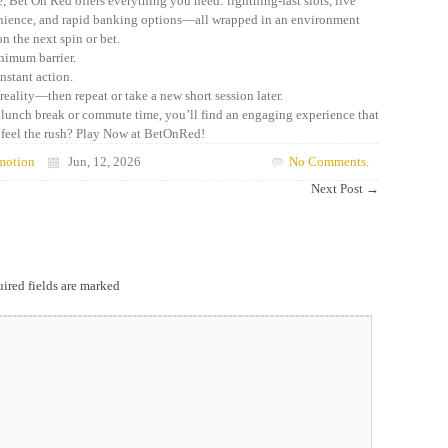
e, Bet On Red offers everything you need: lightning-fast slots, live
enience, and rapid banking options—all wrapped in an environment
n the next spin or bet.
nimum barrier.
nstant action.
eality—then repeat or take a new short session later.
s lunch break or commute time, you’ll find an engaging experience that
o feel the rush? Play Now at BetOnRed!
motion
Jun, 12, 2026
No Comments.
Next Post
→
ired fields are marked