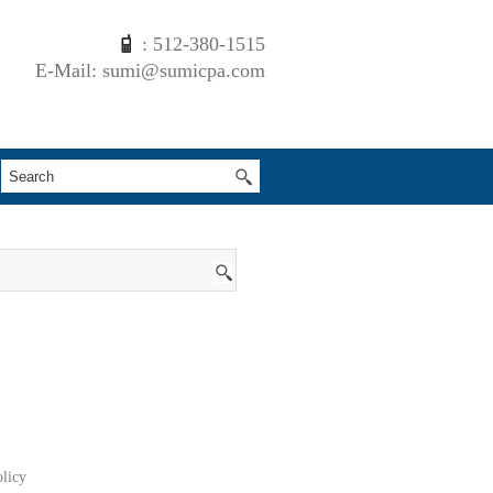
: 512-380-1515
E-Mail: sumi@sumicpa.com
olicy