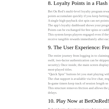
8. Loyalty Points in a Flash
Bet On Red’s multi-level loyalty program reward
points accumulate quickly if you keep betting
A single high‑payback slot spin can net points 
The app’s loyalty dashboard shows your progre
Points can be exchanged for free spins or cashb
This system keeps players engaged even if they
receive tangible rewards immediately after eac
9. The User Experience: Fr
The entire journey from logging in to claiming 
swift; two-factor authentication can be skippe
security). Once inside, the main screen displa
most-played titles.
“Quick Spin” buttons let you start playing wit
The chat support is available via live chat; re
In-game timers keep track of session length s
This structure removes friction and allows the 
delays.
10. Play Now at BetOnRed! 