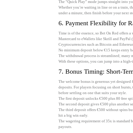
The “Quick Play” mode jumps straight into you
Whether you’re waiting in line or on a train, t
under a minute, then finish before your next st
6. Payment Flexibility for 
Time is of the essence, so Bet On Red offers a
Mastercard to eWallets like Skrill and PayPal (
Cryptocurrencies such as Bitcoin and Ethereum
No minimum deposit below €15 keeps entry bar
The withdrawal process is streamlined; many 
With these options, you can jump into a high‑
7. Bonus Timing: Short‑Ter
The welcome bonus is generous yet designed fo
deposits. For players focusing on short bursts
before settling on one that suits your style.
The first deposit unlocks €500 plus 80 free 
The second deposit gives €500 plus another set
The third deposit offers €500 without spins b
hit a big win early.
The wagering requirement of 35x is standard bu
payouts.