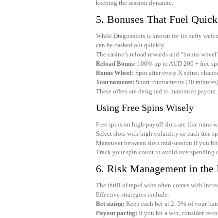
keeping the session dynamic.
5. Bonuses That Fuel Quick
While Dragonslots is known for its hefty welco
can be cashed out quickly.
The casino’s reload rewards and “bonus wheel” a
Reload Bonus:
100% up to AUD 200 + free spi
Bonus Wheel:
Spin after every X spins; chances
Tournaments:
Short tournaments (30 minutes) 
These offers are designed to maximize payout 
Using Free Spins Wisely
Free spins on high‑payoff slots are like mini
Select slots with high volatility so each free s
Maneuver between slots mid‑session if you hit 
Track your spin count to avoid overspending d
6. Risk Management in the
The thrill of rapid wins often comes with incre
Effective strategies include:
Bet sizing:
Keep each bet at 2–5% of your bank
Payout pacing:
If you hit a win, consider re‑r