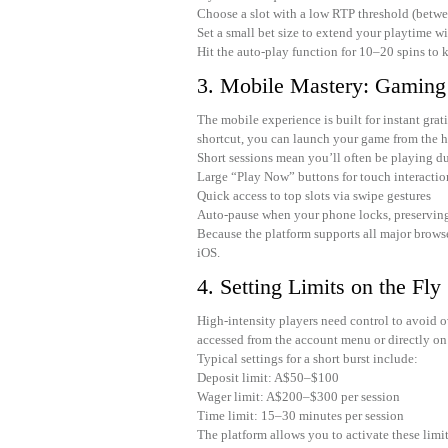
Choose a slot with a low RTP threshold (be
Set a small bet size to extend your playtime w
Hit the auto‑play function for 10–20 spins to
3. Mobile Mastery: Gaming
The mobile experience is built for instant gra
shortcut, you can launch your game from the
Short sessions mean you’ll often be playing du
Large “Play Now” buttons for touch interactio
Quick access to top slots via swipe gestures
Auto‑pause when your phone locks, preserving
Because the platform supports all major brow
iOS.
4. Setting Limits on the Fly
High‑intensity players need control to avoid ov
accessed from the account menu or directly on 
Typical settings for a short burst include:
Deposit limit: A$50–$100
Wager limit: A$200–$300 per session
Time limit: 15–30 minutes per session
The platform allows you to activate these limit