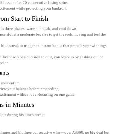
% loss or after 20 consecutive losing spins.
xcitement while protecting your bankroll.
om Start to Finish
s in three phases: warm‑up, peak, and cool‑down.
nce slot at a moderate bet size to get the reels moving and feel the
ou hit a streak or trigger an instant bonus that propels your winnings
gnificant win or a decision to quit, you wrap up by cashing out or
ession.
ents
eep momentum.
eview your balance before proceeding.
n excitement without over-focusing on one game.
ns in Minutes
slots during his lunch break:
minutes and hit three consecutive wins—over A$300, no big deal but