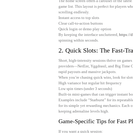
The home screen offers a carousel of the latest
game list. This layout is perfect for players w
scrolling endlessly.
Instant access to top slots
Clear call‑to‑action buttons
Quick login or demo play option
By keeping the interface uncluttered,
https://
spinning within seconds.
2. Quick Slots: The Fast‑Tr
Short, high‑intensity sessions thrive on games 
providers—NetEnt, Yggdrasil, and Big Time Ga
rapid payouts and massive jackpots.
When you’re chasing quick wins, look for slot
High variance but regular hit frequency
Low spin times (under 3 seconds)
Built‑in mini‑games that can trigger instant b
Examples include “Starburst” for its repeatabl
for its simple yet rewarding mechanics. Each o
keeping adrenaline levels high.
Game‑Specific Tips for Fast P
If you want a quick session: