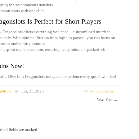
pto) for instantaneous transfers.
ssion starts with one click.
gonslots Is Perfect for Short Players
lts, Dragonslots offers everything you need—a streamlined interface,
quickly. With minimal friction from login to payout, you can focus on
ons in under thirty minutes.
er a sprint over a marathon, ensuring every minute is packed with
pins Now!
aits. Dive into Dragonslots today and experience why quick wins feel
motion
Jun, 21, 2026
No Comments.
Next Post
→
ired fields are marked