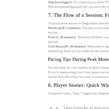
Stop‑loss triggers:
Set a hard stop at either 10
This disciplined approach lets you savor the e
7. The Flow of a Session: Fr
A typical short session on Dragonslots unfold
Warm‑up (0–5 minutes)
: You spin a low‑varia
rhythm.
Peak (5–20 minutes)
: The reels roll faster; y
upward.
Cool‑down (20–30 minutes)
: With either a si
transferring funds to your wallet for the next s
Pacing Tips During Peak Mom
Use auto‑play for a set number of spins to k
If you’re approaching your limit, pause and r
Switch slots after every five wins to maintai
8. Player Stories: Quick Wi
A frequent visitor, “Jack,” logged into Dragon
“I spun
Sizzling Hot
for about ten 