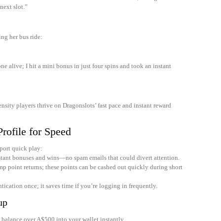
ext slot.”
g her bus ride:
e alive; I hit a mini bonus in just four spins and took an instant
”
sity players thrive on Dragonslots’ fast pace and instant reward
rofile for Speed
port quick play:
stant bonuses and wins—no spam emails that could divert attention.
p point returns; these points can be cashed out quickly during short
tication once; it saves time if you’re logging in frequently.
up
 balance over A$500 into your wallet instantly.