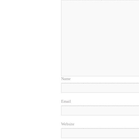
Name
Email
Website