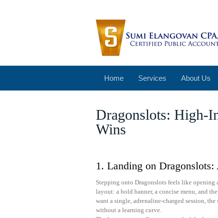
Home
Services
About Us
Dragonslots: High‑In
Wins
1. Landing on Dragonslots: 
Stepping onto Dragonslots feels like opening a 
layout: a bold banner, a concise menu, and th
want a single, adrenaline‑charged session, the 
without a learning curve.