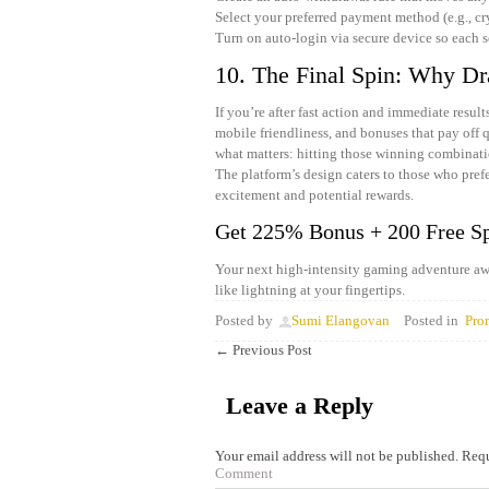
Select your preferred payment method (e.g., cry
Turn on auto‑login via secure device so each se
10. The Final Spin: Why Dra
If you’re after fast action and immediate resu
mobile friendliness, and bonuses that pay off 
what matters: hitting those winning combinati
The platform’s design caters to those who pref
excitement and potential rewards.
Get 225% Bonus + 200 Free S
Your next high‑intensity gaming adventure aw
like lightning at your fingertips.
Posted by
Sumi Elangovan
Posted in
Pro
←
Previous Post
Leave a Reply
Your email address will not be published.
Requ
Comment