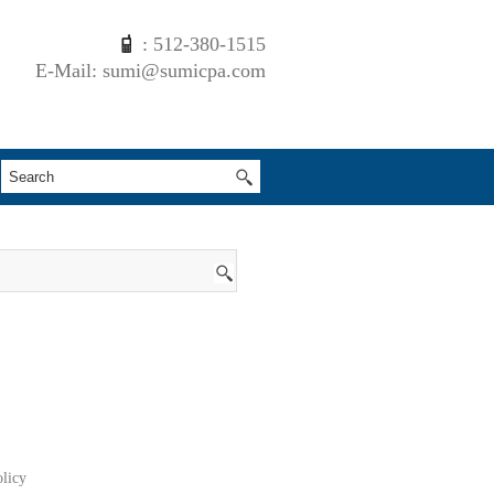
: 512-380-1515
E-Mail: sumi@sumicpa.com
olicy