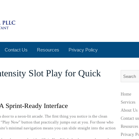
Contact Us
Resources
Privacy Policy
tensity Slot Play for Quick
Home
Services
A Sprint‑Ready Interface
About Us
door to a neon‑lit arcade. The first thing you notice is the clean
Contact us
e “Play Now” button that practically jumps out at you. For those who
Resources
site’s minimal navigation means you can slide straight into the action
Privacy P