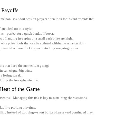
 Payoffs
me bonuses, short‑session players often look for instant rewards that
re ideal for this style:
ns—perfect for a quick bankroll boost.
 of landing free spins or a small cash prize are high.
with prize pools that can be claimed within the same session.
potential without locking you into long wagering cycles.
‑wins that keep the momentum going:
pin can trigger big wins.
a losing streak.
uring the free spin window.
 Heat of the Game
ased risk. Managing this risk is key to sustaining short sessions.
roll to prolong playtime.
olling instead of stopping—short bursts often reward continued play.