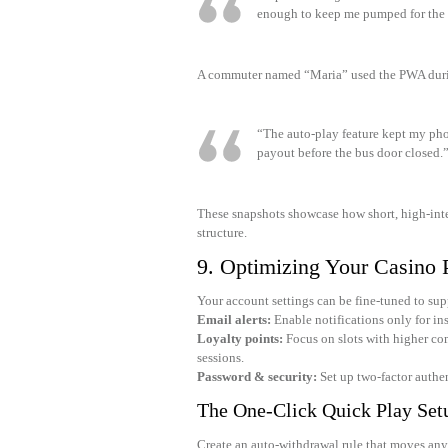
enough to keep me pumped for the n
A commuter named “Maria” used the PWA durin
“The auto‑play feature kept my phon
payout before the bus door closed.
These snapshots showcase how short, high‑inten
structure.
9. Optimizing Your Casino P
Your account settings can be fine-tuned to sup
Email alerts:
Enable notifications only for in
Loyalty points:
Focus on slots with higher com
sessions.
Password & security:
Set up two‑factor authen
The One‑Click Quick Play Set
Create an auto‑withdrawal rule that moves any