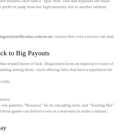
 slot releases, each with a “Spin Now” link that bypasses the usual
ho prefer to jump from one high‑intensity slot to another without
dragonslotsofficialau.com/en-au/
ensures that even a novice can start
ack to Big Payouts
that reward bursts of luck. Dragonslots hosts an impressive roster of
ming among them—each offering titles that have a reputation for
s with:
onuses
e win patterns, “Bonanza” for its cascading reels, and “Sizzling Hot”
f these games can deliver a win or a near‑miss in under a minute,
lay