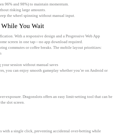
tween 96% and 98%) to maintain momentum.
ithout risking large amounts.
 keep the wheel spinning without manual input.
 While You Wait
tification. With a responsive design and a Progressive Web App
 home screen in one tap—no app download required.
ring commutes or coffee breaks. The mobile layout prioritizes:
n
 your session without manual saves
sers, you can enjoy smooth gameplay whether you’re on Android or
er‑exposure. Dragonslots offers an easy limit‑setting tool that can be
the slot screen.
s with a single click, preventing accidental over‑betting while