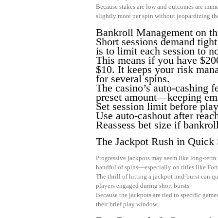
Because stakes are low and outcomes are immed
slightly more per spin without jeopardizing the
Bankroll Management on th
Short sessions demand tight
is to limit each session to 
This means if you have $200
$10. It keeps your risk mana
for several spins.
The casino’s auto‑cashing fea
preset amount—keeping emot
Set session limit before pla
Use auto‑cashout after reach
Reassess bet size if bankrol
The Jackpot Rush in Quick 
Progressive jackpots may seem like long‑term in
handful of spins—especially on titles like Fo
The thrill of hitting a jackpot mid‑burst can q
players engaged during short bursts.
Because the jackpots are tied to specific games
their brief play window.