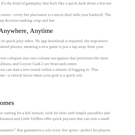
 It’s the kind of gameplay that feels like a quick dash down a fun‑run
n counts—every bet placement is a micro‑deal with your bankroll. The
ep decision-making crisp and fast.
y Anywhere, Anytime
of its quick‑play ethos. No app download is required; the responsive
roid phones, meaning a new game is just a tap away from your
out collapses into one‑column navigation that prioritizes the most
lions, and Coyote Cash 2 are front‑and‑center.
ou can start a new round within a minute of logging in. This
—a critical factor when your goal is a quick win.
comes
waiting for a full session, look for slots with simple paytables and
onanza and Little Griffins offer quick payouts that can turn a small
Guarantee” that guarantees a win every few spins—perfect for players