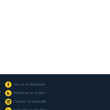
Join us on Facebook
r
Follow us on Twitter
Connect on LinkedIn