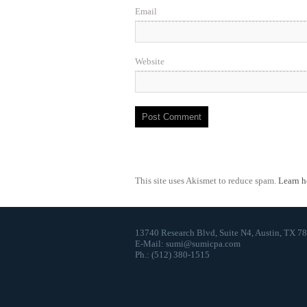
Email
Website
This site uses Akismet to reduce spam.
Learn h
13740 Research Blvd, Suite N4, Austin, TX 7
E-Mail: sumi@sumicpa.com
Ph.: (512) 380-1515