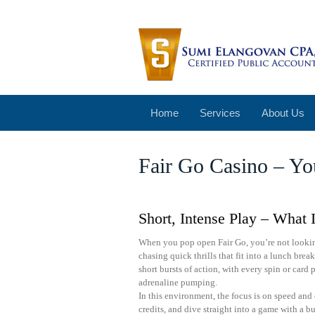
Home
Services
About Us
Fair Go Casino – Yo
Short, Intense Play – What 
When you pop open Fair Go, you’re not looking 
chasing quick thrills that fit into a lunch bre
short bursts of action, with every spin or card 
adrenaline pumping.
In this environment, the focus is on speed and
credits, and dive straight into a game with a b