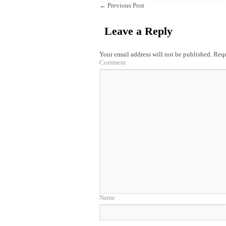
←
Previous Post
Leave a Reply
Your email address will not be published.
Requ
Comment
Name