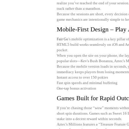
realize you’ve reached the end of your session.
track rather than a marathon.
Because the sessions are short, every decisio
game mechanics are intentionally simple to ke
Mobile‑First Design – Pla
Fair Go
’s mobile optimization is a key pillar 
HTML5 build works seamlessly on iOS and And
pocket.
When you open the site on your phone, the lay
popular slots—Kev's Bush Bonanza, Aztec's Mil
Because the mobile version loads in seconds, y
immediacy keeps players from losing momentum
Instant access to over 150 pokies
Fast spin speeds and minimal buffering
One‑tap bonus activation
Games Built for Rapid Out
If you’re chasing those “wow” moments without 
short spin durations. Games such as Sweet 16 B
stake into a decent reward within seconds.
Aztec's Millions features a “Treasure Feature 