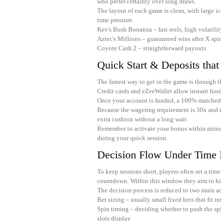
who prefer certainty over long draws.
The layout of each game is clean, with large i
time pressure.
Kev's Bush Bonanza – fast reels, high volatilit
Aztec's Millions – guaranteed wins after X spi
Coyote Cash 2 – straightforward payouts
Quick Start & Deposits that
The fastest way to get in the game is through
Credit cards and eZeeWallet allow instant fun
Once your account is funded, a 100% matched
Because the wagering requirement is 30x and the
extra cushion without a long wait.
Remember to activate your bonus within minute
during your quick session.
Decision Flow Under Time 
To keep sessions short, players often set a ti
countdown. Within this window they aim to hit 
The decision process is reduced to two main a
Bet sizing – usually small fixed bets that fit i
Spin timing – deciding whether to push the spi
slots display