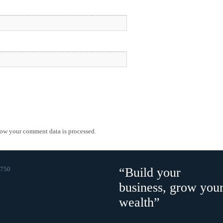
ow your comment data is processed.
8750
“Build your
business, grow you
wealth”