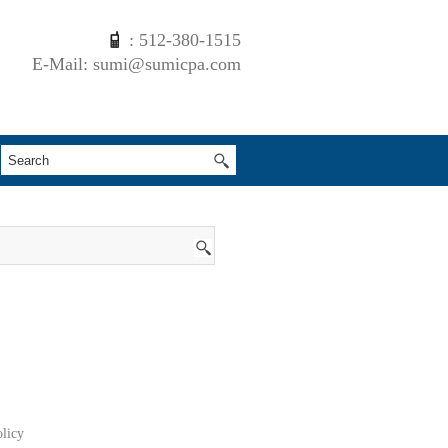
: 512-380-1515
E-Mail: sumi@sumicpa.com
olicy