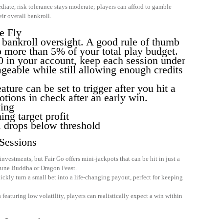
iate, risk tolerance stays moderate; players can afford to gamble
ir overall bankroll.
e Fly
 bankroll oversight. A good rule of thumb
no more than 5% of your total play budget.
 in your account, keep each session under
geable while still allowing enough credits
ture can be set to trigger after you hit a
ions in check after an early win.
ying
ing target profit
l drops below threshold
Sessions
vestments, but Fair Go offers mini‑jackpots that can be hit in just a
rtune Buddha or Dragon Feast.
uickly turn a small bet into a life‑changing payout, perfect for keeping
 featuring low volatility, players can realistically expect a win within