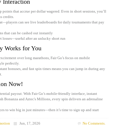
Interaction
points that accrue per dollar wagered. Even in short sessions, you’ll
s credits.
t—players can see live leaderboards for daily tournaments that pay
s that can be cashed out instantly
 losses—useful after an unlucky short run
ay Works for You
 excitement over long marathons, Fair Go’s focus on mobile
le perfectly.
tant bonuses, and fast spin times means you can jump in during any
t.
tion Now!
otential payout. With Fair Go’s mobile-friendly interface, instant
h Bonanza and Aztec's Millions, every spin delivers an adrenaline
ces to win big in just minutes—then it’s time to sign up and start
motion
Jun, 17, 2026
No Comments.