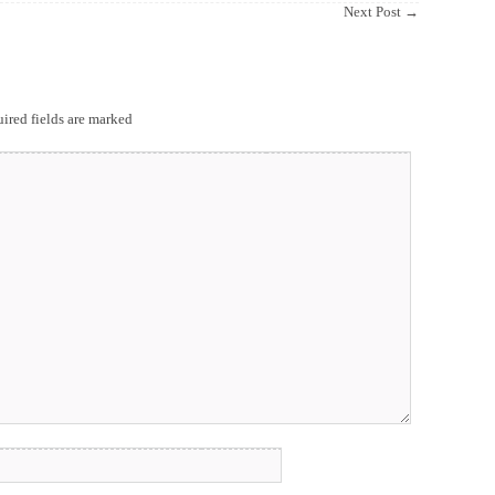
Next Post
→
ired fields are marked