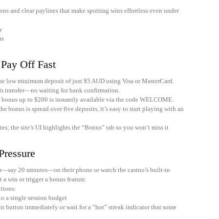
cons and clear paylines that make spotting wins effortless even under
y
ns
 Pay Off Fast
 the low minimum deposit of just $5 AUD using Visa or MasterCard.
ds transfer—no waiting for bank confirmation.
 bonus up to $200 is instantly available via the code WELCOME.
 bonus is spread over five deposits, it’s easy to start playing with an
s; the site’s UI highlights the “Bonus” tab so you won’t miss it
Pressure
mer—say 20 minutes—on their phone or watch the casino’s built‑in
a win or trigger a bonus feature.
ctions:
nto a single session budget
n button immediately or wait for a “hot” streak indicator that some