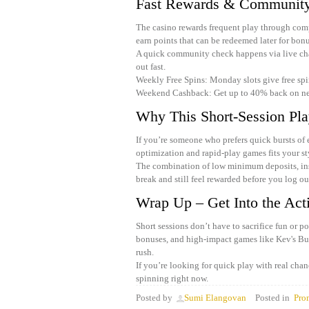
Fast Rewards & Community 
The casino rewards frequent play through comp 
earn points that can be redeemed later for bonu
A quick community check happens via live cha
out fast.
Weekly Free Spins: Monday slots give free spin
Weekend Cashback: Get up to 40% back on net
Why This Short‑Session Pl
If you’re someone who prefers quick bursts of
optimization and rapid-play games fits your sty
The combination of low minimum deposits, ins
break and still feel rewarded before you log ou
Wrap Up – Get Into the Ac
Short sessions don’t have to sacrifice fun or p
bonuses, and high‑impact games like Kev's Bus
rush.
If you’re looking for quick play with real chan
spinning right now.
Posted by
Sumi Elangovan
Posted in
Pro