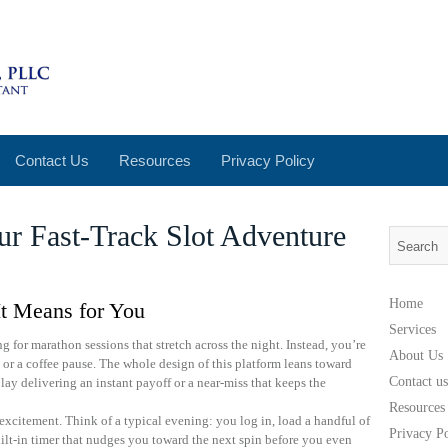
Contact Us
Resources
Privacy Policy
ur Fast‑Track Slot Adventure
Home
It Means for You
Services
for marathon sessions that stretch across the night. Instead, you’re
About Us
ak or a coffee pause. The whole design of this platform leans toward
Contact us
play delivering an instant payoff or a near‑miss that keeps the
Resources
 excitement. Think of a typical evening: you log in, load a handful of
Privacy P
uilt‑in timer that nudges you toward the next spin before you even