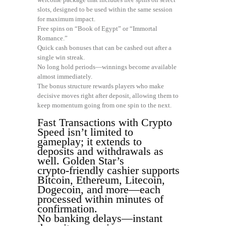
slots, designed to be used within the same session
for maximum impact.
Free spins on “Book of Egypt” or “Immortal
Romance.”
Quick cash bonuses that can be cashed out after a
single win streak.
No long hold periods—winnings become available
almost immediately.
The bonus structure rewards players who make
decisive moves right after deposit, allowing them to
keep momentum going from one spin to the next.
Fast Transactions with Crypto
Speed isn’t limited to
gameplay; it extends to
deposits and withdrawals as
well. Golden Star’s
crypto‑friendly cashier supports
Bitcoin, Ethereum, Litecoin,
Dogecoin, and more—each
processed within minutes of
confirmation.
No banking delays—instant