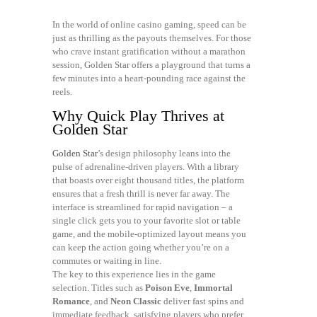
In the world of online casino gaming, speed can be
just as thrilling as the payouts themselves. For those
who crave instant gratification without a marathon
session, Golden Star offers a playground that turns a
few minutes into a heart‑pounding race against the
reels.
Why Quick Play Thrives at
Golden Star
Golden Star
’s design philosophy leans into the
pulse of adrenaline‑driven players. With a library
that boasts over eight thousand titles, the platform
ensures that a fresh thrill is never far away. The
interface is streamlined for rapid navigation – a
single click gets you to your favorite slot or table
game, and the mobile‑optimized layout means you
can keep the action going whether you’re on a
commutes or waiting in line.
The key to this experience lies in the game
selection. Titles such as
Poison Eve
,
Immortal
Romance
, and
Neon Classic
deliver fast spins and
immediate feedback, satisfying players who prefer