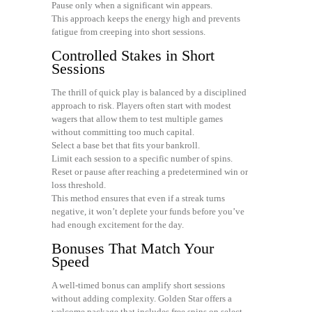
Pause only when a significant win appears.
This approach keeps the energy high and prevents
fatigue from creeping into short sessions.
Controlled Stakes in Short
Sessions
The thrill of quick play is balanced by a disciplined
approach to risk. Players often start with modest
wagers that allow them to test multiple games
without committing too much capital.
Select a base bet that fits your bankroll.
Limit each session to a specific number of spins.
Reset or pause after reaching a predetermined win or
loss threshold.
This method ensures that even if a streak turns
negative, it won’t deplete your funds before you’ve
had enough excitement for the day.
Bonuses That Match Your
Speed
A well‑timed bonus can amplify short sessions
without adding complexity. Golden Star offers a
welcome package that includes free spins on select