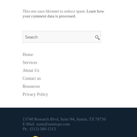
This site uses Akismet to reduce spam.
Learn how
your comment data is processed.
Home
Services
About Us
Contact us
Resources
Privacy Policy
13740 Research Blvd, Suite N4, Austin, TX 78750
E-Mail: sumi@sumicpa.com
Ph.: (512) 380-1515