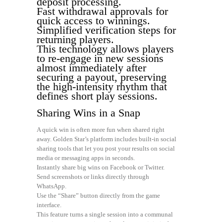
deposit processing.
Fast withdrawal approvals for
quick access to winnings.
Simplified verification steps for
returning players.
This technology allows players
to re‑engage in new sessions
almost immediately after
securing a payout, preserving
the high‑intensity rhythm that
defines short play sessions.
Sharing Wins in a Snap
A quick win is often more fun when shared right
away. Golden Star’s platform includes built‑in social
sharing tools that let you post your results on social
media or messaging apps in seconds.
Instantly share big wins on Facebook or Twitter.
Send screenshots or links directly through
WhatsApp.
Use the “Share” button directly from the game
interface.
This feature turns a single session into a communal