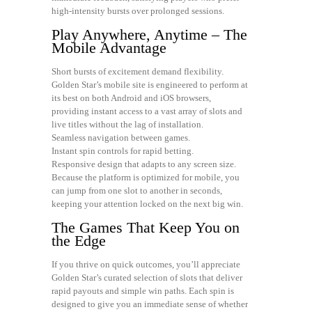
high‑intensity bursts over prolonged sessions.
Play Anywhere, Anytime – The
Mobile Advantage
Short bursts of excitement demand flexibility.
Golden Star’s mobile site is engineered to perform at
its best on both Android and iOS browsers,
providing instant access to a vast array of slots and
live titles without the lag of installation.
Seamless navigation between games.
Instant spin controls for rapid betting.
Responsive design that adapts to any screen size.
Because the platform is optimized for mobile, you
can jump from one slot to another in seconds,
keeping your attention locked on the next big win.
The Games That Keep You on
the Edge
If you thrive on quick outcomes, you’ll appreciate
Golden Star’s curated selection of slots that deliver
rapid payouts and simple win paths. Each spin is
designed to give you an immediate sense of whether