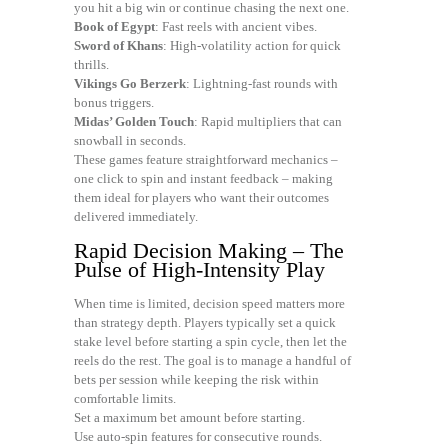
you hit a big win or continue chasing the next one.
Book of Egypt
: Fast reels with ancient vibes.
Sword of Khans
: High‑volatility action for quick
thrills.
Vikings Go Berzerk
: Lightning‑fast rounds with
bonus triggers.
Midas’ Golden Touch
: Rapid multipliers that can
snowball in seconds.
These games feature straightforward mechanics –
one click to spin and instant feedback – making
them ideal for players who want their outcomes
delivered immediately.
Rapid Decision Making – The
Pulse of High‑Intensity Play
When time is limited, decision speed matters more
than strategy depth. Players typically set a quick
stake level before starting a spin cycle, then let the
reels do the rest. The goal is to manage a handful of
bets per session while keeping the risk within
comfortable limits.
Set a maximum bet amount before starting.
Use auto‑spin features for consecutive rounds.