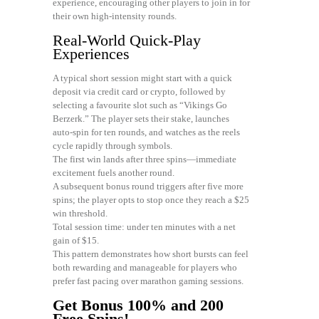
experience, encouraging other players to join in for
their own high‑intensity rounds.
Real‑World Quick‑Play
Experiences
A typical short session might start with a quick
deposit via credit card or crypto, followed by
selecting a favourite slot such as “Vikings Go
Berzerk.” The player sets their stake, launches
auto‑spin for ten rounds, and watches as the reels
cycle rapidly through symbols.
The first win lands after three spins—immediate
excitement fuels another round.
A subsequent bonus round triggers after five more
spins; the player opts to stop once they reach a $25
win threshold.
Total session time: under ten minutes with a net
gain of $15.
This pattern demonstrates how short bursts can feel
both rewarding and manageable for players who
prefer fast pacing over marathon gaming sessions.
Get Bonus 100% and 200
Free Spins!