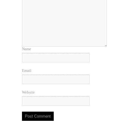
Name
Email
Website