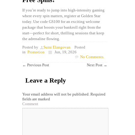
If you’re ready to jump into high‑intensity gaming
where every spin matters, register at Golden Star
today. Use code GS100 for an exciting welcome
package that boosts your bankroll right from the
start—perfect for short, thrilling sessions that keep
the adrenaline flowing.
Posted by
Sumi Elangovan
Posted
in
Promotion
Jun, 19, 2026
No Comments.
←
Previous Post
Next Post
→
Leave a Reply
Your email address will not be published.
Required
fields are marked
Comment