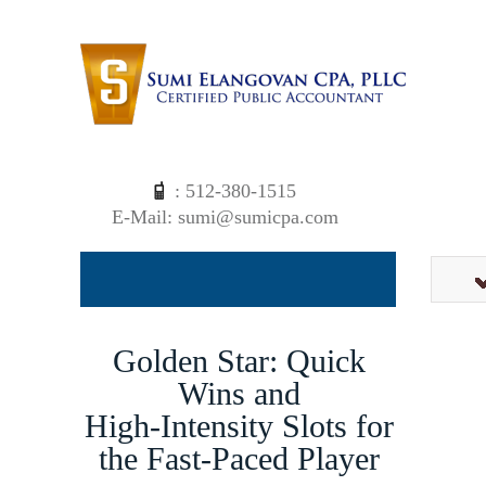
: 512-380-1515
E-Mail: sumi@sumicpa.com
Golden Star: Quick
Wins and
High‑Intensity Slots for
the Fast‑Paced Player