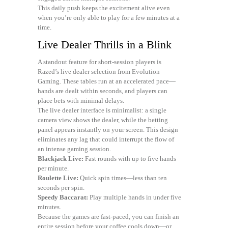
This daily push keeps the excitement alive even
when you’re only able to play for a few minutes at a
time.
Live Dealer Thrills in a Blink
A standout feature for short‑session players is
Razed’s live dealer selection from Evolution
Gaming. These tables run at an accelerated pace—
hands are dealt within seconds, and players can
place bets with minimal delays.
The live dealer interface is minimalist: a single
camera view shows the dealer, while the betting
panel appears instantly on your screen. This design
eliminates any lag that could interrupt the flow of
an intense gaming session.
Blackjack Live:
Fast rounds with up to five hands
per minute.
Roulette Live:
Quick spin times—less than ten
seconds per spin.
Speedy Baccarat:
Play multiple hands in under five
minutes.
Because the games are fast‑paced, you can finish an
entire session before your coffee cools down—or