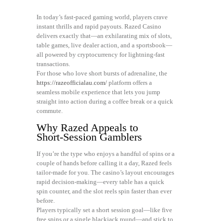
In today’s fast‑paced gaming world, players crave
instant thrills and rapid payouts. Razed Casino
delivers exactly that—an exhilarating mix of slots,
table games, live dealer action, and a sportsbook—
all powered by cryptocurrency for lightning‑fast
transactions.
For those who love short bursts of adrenaline, the
https://razeofficialau.com/
platform offers a
seamless mobile experience that lets you jump
straight into action during a coffee break or a quick
commute.
Why Razed Appeals to
Short‑Session Gamblers
If you’re the type who enjoys a handful of spins or a
couple of hands before calling it a day, Razed feels
tailor‑made for you. The casino’s layout encourages
rapid decision‑making—every table has a quick
spin counter, and the slot reels spin faster than ever
before.
Players typically set a short session goal—like five
free spins or a single blackjack round—and stick to