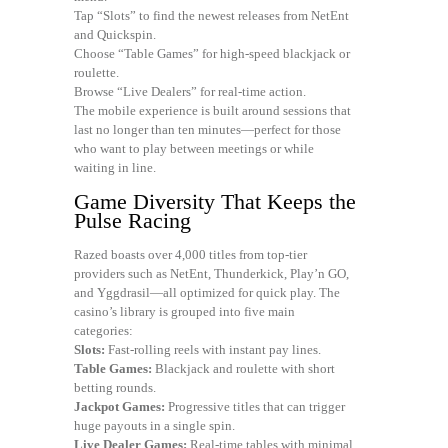
Tap “Slots” to find the newest releases from NetEnt
and Quickspin.
Choose “Table Games” for high‑speed blackjack or
roulette.
Browse “Live Dealers” for real‑time action.
The mobile experience is built around sessions that
last no longer than ten minutes—perfect for those
who want to play between meetings or while
waiting in line.
Game Diversity That Keeps the
Pulse Racing
Razed boasts over 4,000 titles from top-tier
providers such as NetEnt, Thunderkick, Play’n GO,
and Yggdrasil—all optimized for quick play. The
casino’s library is grouped into five main
categories:
Slots:
Fast‑rolling reels with instant pay lines.
Table Games:
Blackjack and roulette with short
betting rounds.
Jackpot Games:
Progressive titles that can trigger
huge payouts in a single spin.
Live Dealer Games:
Real‑time tables with minimal