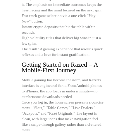
it. The emphasis on immediate outcomes keeps the
heart racing and the mind focused on the next spin.
Fast‑track game selection via a one‑click “Play
Now” button.
Instant crypto deposits that hit the table within
seconds.
High volatility titles that deliver big wins in just a
few spins.
The result? A gaming experience that rewards quick
reflexes and a love for instant gratification.
Getting Started on Razed – A
Mobile‑First Journey
Mobile gaming has become the norm, and Razed’s
interface is engineered for it. From Android phones
to iPhones, the app loads in under a minute—no
cumbersome downloads needed.
Once you log in, the home screen presents a concise
menu: “Slots,” “Table Games,” “Live Dealers,”
“Jackpots,” and “Razé Originals.” The layout is
clean, with large icons that make navigation feel
like a swipe‑through gallery rather than a cluttered
menu.