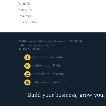
About Us
Contact us
Resources
Privacy Policy
13740 Research Blvd, Suite N4, Austin, TX 78750
E-Mail: sumi@sumicpa.com
Ph.: (512) 380-1515
Join us on Facebook
Follow us on Twitter
Connect on LinkedIn
Subscribe to Our Blog
“Build your business, grow your