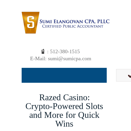
: 512-380-1515
E-Mail: sumi@sumicpa.com
Razed Casino:
Crypto‑Powered Slots
and More for Quick
Wins