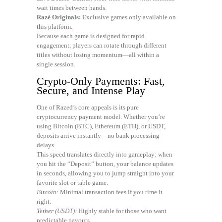
wait times between hands.
Razé Originals:
Exclusive games only available on
this platform.
Because each game is designed for rapid
engagement, players can rotate through different
titles without losing momentum—all within a
single session.
Crypto‑Only Payments: Fast,
Secure, and Intense Play
One of Razed’s core appeals is its pure
cryptocurrency payment model. Whether you’re
using Bitcoin (BTC), Ethereum (ETH), or USDT,
deposits arrive instantly—no bank processing
delays.
This speed translates directly into gameplay: when
you hit the “Deposit” button, your balance updates
in seconds, allowing you to jump straight into your
favorite slot or table game.
Bitcoin:
Minimal transaction fees if you time it
right.
Tether (USDT):
Highly stable for those who want
predictable payouts.