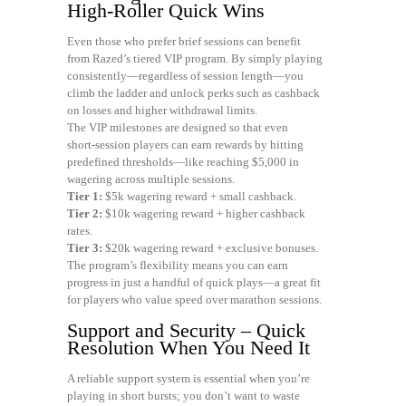
High‑Roller Quick Wins
Even those who prefer brief sessions can benefit
from Razed’s tiered VIP program. By simply playing
consistently—regardless of session length—you
climb the ladder and unlock perks such as cashback
on losses and higher withdrawal limits.
The VIP milestones are designed so that even
short‑session players can earn rewards by hitting
predefined thresholds—like reaching $5,000 in
wagering across multiple sessions.
Tier 1:
$5k wagering reward + small cashback.
Tier 2:
$10k wagering reward + higher cashback
rates.
Tier 3:
$20k wagering reward + exclusive bonuses.
The program’s flexibility means you can earn
progress in just a handful of quick plays—a great fit
for players who value speed over marathon sessions.
Support and Security – Quick
Resolution When You Need It
A reliable support system is essential when you’re
playing in short bursts; you don’t want to waste