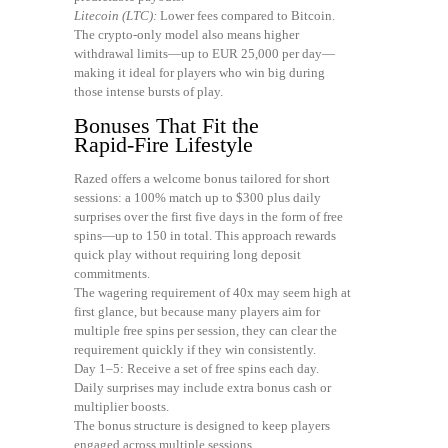
Litecoin (LTC):
Lower fees compared to Bitcoin.
The crypto-only model also means higher
withdrawal limits—up to EUR 25,000 per day—
making it ideal for players who win big during
those intense bursts of play.
Bonuses That Fit the
Rapid‑Fire Lifestyle
Razed offers a welcome bonus tailored for short
sessions: a 100% match up to $300 plus daily
surprises over the first five days in the form of free
spins—up to 150 in total. This approach rewards
quick play without requiring long deposit
commitments.
The wagering requirement of 40x may seem high at
first glance, but because many players aim for
multiple free spins per session, they can clear the
requirement quickly if they win consistently.
Day 1–5: Receive a set of free spins each day.
Daily surprises may include extra bonus cash or
multiplier boosts.
The bonus structure is designed to keep players
engaged across multiple sessions.