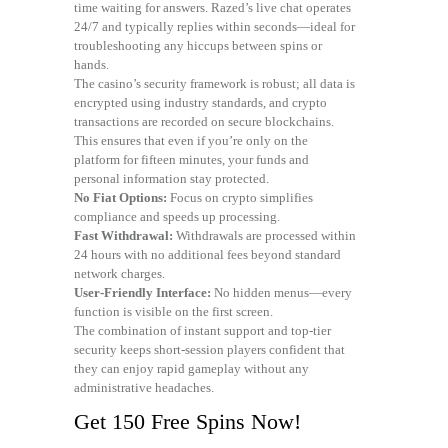
time waiting for answers. Razed’s live chat operates
24/7 and typically replies within seconds—ideal for
troubleshooting any hiccups between spins or
hands.
The casino’s security framework is robust; all data is
encrypted using industry standards, and crypto
transactions are recorded on secure blockchains.
This ensures that even if you’re only on the
platform for fifteen minutes, your funds and
personal information stay protected.
No Fiat Options:
Focus on crypto simplifies
compliance and speeds up processing.
Fast Withdrawal:
Withdrawals are processed within
24 hours with no additional fees beyond standard
network charges.
User-Friendly Interface:
No hidden menus—every
function is visible on the first screen.
The combination of instant support and top-tier
security keeps short‑session players confident that
they can enjoy rapid gameplay without any
administrative headaches.
Get 150 Free Spins Now!