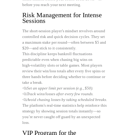
before you reach your next meeting.
Risk Management for Intense
Sessions
The short‑session player’s mindset revolves around
controlled risk and quick decision cycles. They set
a maximum stake per round—often between $5 and
$20—and stick to it consistently.
This discipline keeps bankroll fluctuations
predictable even when chasing big wins on
high‑volatility slots or table games. Most players
review their win/loss totals after every five spins or
three hands before deciding whether to continue or
take a break.
<li
Set an upper limit per session (e.g., $50).
<li
Track wins/losses after every few rounds.
<li
Avoid chasing losses by taking scheduled breaks.
The platform’s real‑time statistics help reinforce this
strategy by showing session totals instantly—so
you’re never caught off guard by an unexpected
loss.
VIP Program for the