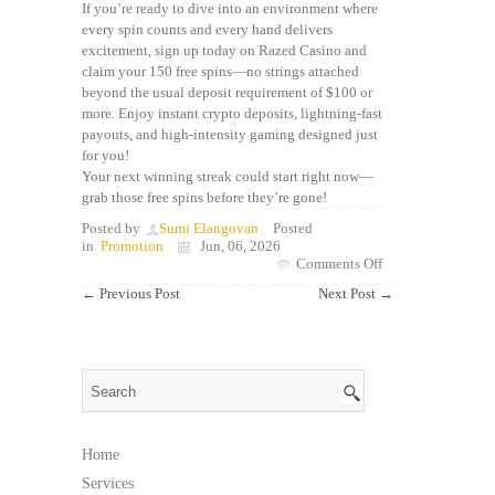
If you’re ready to dive into an environment where
every spin counts and every hand delivers
excitement, sign up today on Razed Casino and
claim your 150 free spins—no strings attached
beyond the usual deposit requirement of $100 or
more. Enjoy instant crypto deposits, lightning‑fast
payouts, and high‑intensity gaming designed just
for you!
Your next winning streak could start right now—
grab those free spins before they’re gone!
Posted by
Sumi Elangovan
Posted
in
Promotion
Jun, 06, 2026
on
Comments Off
Razed
←
Previous Post
Next Post
→
Casino:
Crypto‑Powered
Slots
and
More
for
Quick
Wins
Home
Services