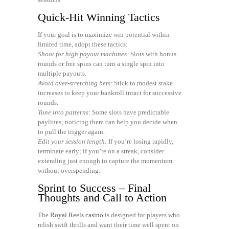
Quick‑Hit Winning Tactics
If your goal is to maximize win potential within
limited time, adopt these tactics:
Shoot for high payout machines:
Slots with bonus
rounds or free spins can turn a single spin into
multiple payouts.
Avoid over‑stretching bets:
Stick to modest stake
increases to keep your bankroll intact for successive
rounds.
Tune into patterns:
Some slots have predictable
paylines; noticing them can help you decide when
to pull the trigger again.
Edit your session length:
If you’re losing rapidly,
terminate early; if you’re on a streak, consider
extending just enough to capture the momentum
without overspending.
Sprint to Success – Final
Thoughts and Call to Action
The
Royal Reels casino
is designed for players who
relish swift thrills and want their time well spent on