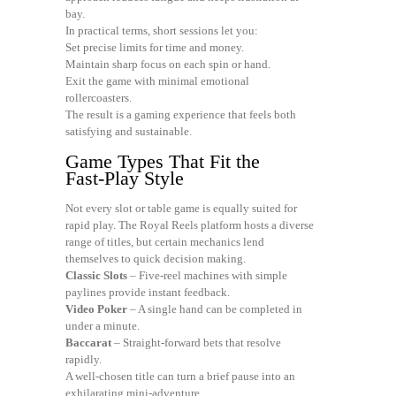
bay.
In practical terms, short sessions let you:
Set precise limits for time and money.
Maintain sharp focus on each spin or hand.
Exit the game with minimal emotional
rollercoasters.
The result is a gaming experience that feels both
satisfying and sustainable.
Game Types That Fit the
Fast‑Play Style
Not every slot or table game is equally suited for
rapid play. The Royal Reels platform hosts a diverse
range of titles, but certain mechanics lend
themselves to quick decision making.
Classic Slots
– Five‑reel machines with simple
paylines provide instant feedback.
Video Poker
– A single hand can be completed in
under a minute.
Baccarat
– Straight‑forward bets that resolve
rapidly.
A well‑chosen title can turn a brief pause into an
exhilarating mini‑adventure.