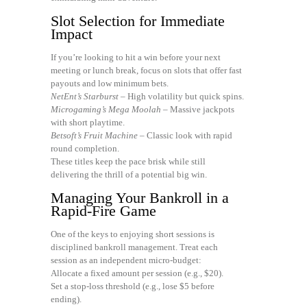
Slot Selection for Immediate
Impact
If you’re looking to hit a win before your next
meeting or lunch break, focus on slots that offer fast
payouts and low minimum bets.
NetEnt’s Starburst
– High volatility but quick spins.
Microgaming’s Mega Moolah
– Massive jackpots
with short playtime.
Betsoft’s Fruit Machine
– Classic look with rapid
round completion.
These titles keep the pace brisk while still
delivering the thrill of a potential big win.
Managing Your Bankroll in a
Rapid‑Fire Game
One of the keys to enjoying short sessions is
disciplined bankroll management. Treat each
session as an independent micro‑budget:
Allocate a fixed amount per session (e.g., $20).
Set a stop‑loss threshold (e.g., lose $5 before
ending).