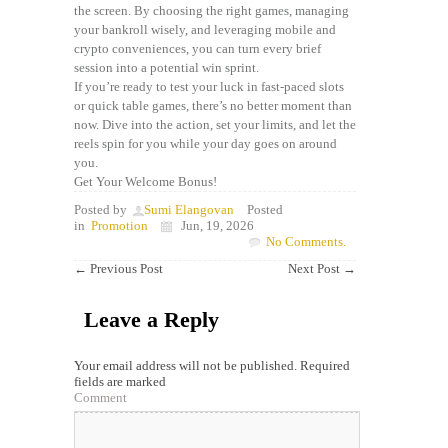
the screen. By choosing the right games, managing
your bankroll wisely, and leveraging mobile and
crypto conveniences, you can turn every brief
session into a potential win sprint.
If you’re ready to test your luck in fast‑paced slots
or quick table games, there’s no better moment than
now. Dive into the action, set your limits, and let the
reels spin for you while your day goes on around
you.
Get Your Welcome Bonus!
Posted by
Sumi Elangovan
Posted
in
Promotion
Jun, 19, 2026
No Comments.
←
Previous Post
Next Post
→
Leave a Reply
Your email address will not be published.
Required
fields are marked
Comment