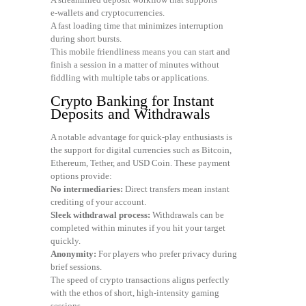
e‑wallets and cryptocurrencies.
A fast loading time that minimizes interruption
during short bursts.
This mobile friendliness means you can start and
finish a session in a matter of minutes without
fiddling with multiple tabs or applications.
Crypto Banking for Instant
Deposits and Withdrawals
A notable advantage for quick‑play enthusiasts is
the support for digital currencies such as Bitcoin,
Ethereum, Tether, and USD Coin. These payment
options provide:
No intermediaries:
Direct transfers mean instant
crediting of your account.
Sleek withdrawal process:
Withdrawals can be
completed within minutes if you hit your target
quickly.
Anonymity:
For players who prefer privacy during
brief sessions.
The speed of crypto transactions aligns perfectly
with the ethos of short, high‑intensity gaming
sessions.