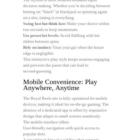
decision making. Whether you’re deciding between
betting on “black” in blackjack or spinning again
on a slot, timing is everything.
Swing fast but think fast:
Make your choice within
two seconds to keep momentum.
Use preset bet levels:
Avoid fiddling with bet
sliders between spins.
Rely on instinct:
Trust your gut when the house
edge is negligible.
This instinctive play style keeps sessions engaging
and prevents the pause that can lead to
second‑guessing.
Mobile Convenience: Play
Anywhere, Anytime
The Royal Reels site is fully optimized for mobile
devices, making it ideal for on‑the‑go gaming. The
absence of a dedicated app is offset by responsive
design that adapts to small screens seamlessly.
The mobile interface offers:
User‑friendly navigation with quick access to
popular slots.
A streamlined deposit workflow that supports