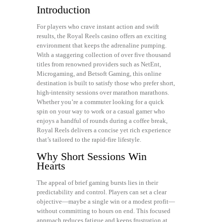
Introduction
For players who crave instant action and swift
results, the Royal Reels casino offers an exciting
environment that keeps the adrenaline pumping.
With a staggering collection of over five thousand
titles from renowned providers such as NetEnt,
Microgaming, and Betsoft Gaming, this online
destination is built to satisfy those who prefer short,
high‑intensity sessions over marathon marathons.
Whether you’re a commuter looking for a quick
spin on your way to work or a casual gamer who
enjoys a handful of rounds during a coffee break,
Royal Reels delivers a concise yet rich experience
that’s tailored to the rapid‑fire lifestyle.
Why Short Sessions Win
Hearts
The appeal of brief gaming bursts lies in their
predictability and control. Players can set a clear
objective—maybe a single win or a modest profit—
without committing to hours on end. This focused
approach reduces fatigue and keeps frustration at