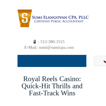
: 512-380-1515
E-Mail: sumi@sumicpa.com
Royal Reels Casino:
Quick‑Hit Thrills and
Fast‑Track Wins