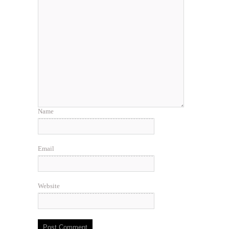
Name
Email
Website