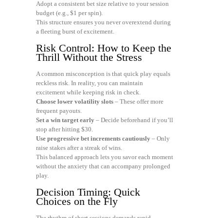
Adopt a consistent bet size relative to your session
budget (e.g., $1 per spin).
This structure ensures you never overextend during
a fleeting burst of excitement.
Risk Control: How to Keep the
Thrill Without the Stress
A common misconception is that quick play equals
reckless risk. In reality, you can maintain
excitement while keeping risk in check.
Choose lower volatility slots
– These offer more
frequent payouts.
Set a win target early
– Decide beforehand if you’ll
stop after hitting $30.
Use progressive bet increments cautiously
– Only
raise stakes after a streak of wins.
This balanced approach lets you savor each moment
without the anxiety that can accompany prolonged
play.
Decision Timing: Quick
Choices on the Fly
The rhythm of short sessions demands rapid