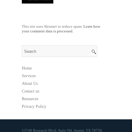
This site uses Akismet to reduce spam.
Learn how
your comment data is processed.
Home
Services
About Us
Contact us
Resources
Privacy Policy
13740 Research Blvd, Suite N4, Austin, TX 78750