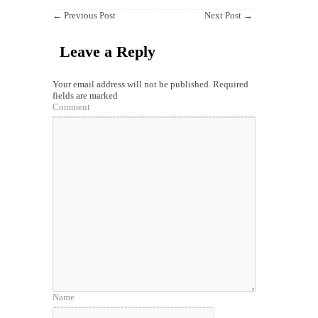
←
Previous Post
Next Post
→
Leave a Reply
Your email address will not be published.
Required
fields are marked
Comment
Name