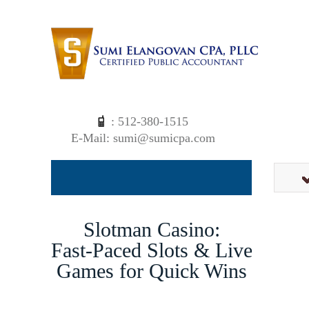
: 512-380-1515
E-Mail: sumi@sumicpa.com
Slotman Casino:
Fast‑Paced Slots & Live
Games for Quick Wins