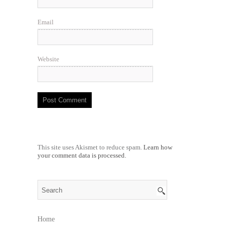
Email
Website
This site uses Akismet to reduce spam.
Learn how
your comment data is processed.
Home