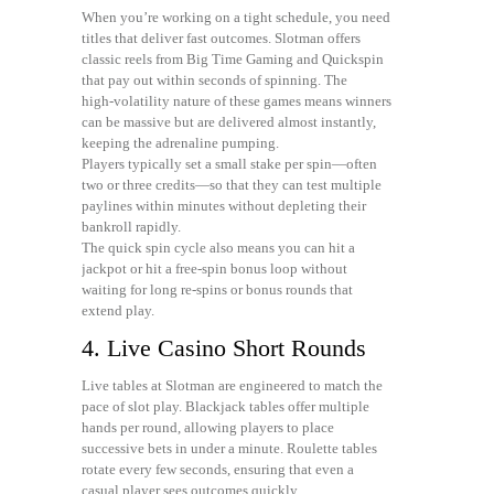
When you’re working on a tight schedule, you need
titles that deliver fast outcomes. Slotman offers
classic reels from Big Time Gaming and Quickspin
that pay out within seconds of spinning. The
high‑volatility nature of these games means winners
can be massive but are delivered almost instantly,
keeping the adrenaline pumping.
Players typically set a small stake per spin—often
two or three credits—so that they can test multiple
paylines within minutes without depleting their
bankroll rapidly.
The quick spin cycle also means you can hit a
jackpot or hit a free‑spin bonus loop without
waiting for long re‑spins or bonus rounds that
extend play.
4. Live Casino Short Rounds
Live tables at Slotman are engineered to match the
pace of slot play. Blackjack tables offer multiple
hands per round, allowing players to place
successive bets in under a minute. Roulette tables
rotate every few seconds, ensuring that even a
casual player sees outcomes quickly.