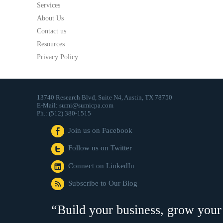
Services
About Us
Contact us
Resources
Privacy Policy
13740 Research Blvd, Suite N4, Austin, TX 78750
E-Mail: sumi@sumicpa.com
Ph.: (512) 380-1515
Join us on Facebook
Follow us on Twitter
Connect on LinkedIn
Subscribe to Our Blog
“Build your business, grow your