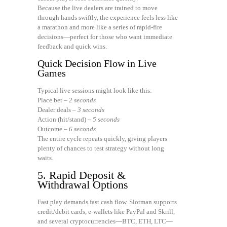
Because the live dealers are trained to move
through hands swiftly, the experience feels less like
a marathon and more like a series of rapid-fire
decisions—perfect for those who want immediate
feedback and quick wins.
Quick Decision Flow in Live
Games
Typical live sessions might look like this:
Place bet –
2 seconds
Dealer deals –
3 seconds
Action (hit/stand) –
5 seconds
Outcome –
6 seconds
The entire cycle repeats quickly, giving players
plenty of chances to test strategy without long
waits.
5. Rapid Deposit &
Withdrawal Options
Fast play demands fast cash flow. Slotman supports
credit/debit cards, e‑wallets like PayPal and Skrill,
and several cryptocurrencies—BTC, ETH, LTC—