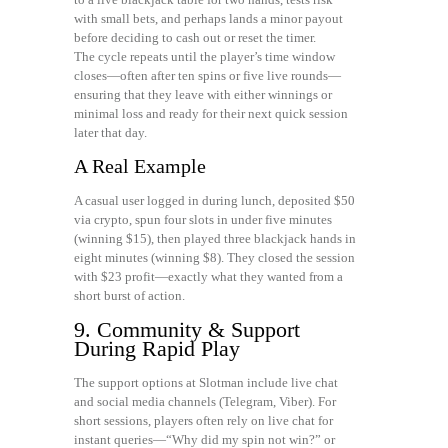
with small bets, and perhaps lands a minor payout
before deciding to cash out or reset the timer.
The cycle repeats until the player’s time window
closes—often after ten spins or five live rounds—
ensuring that they leave with either winnings or
minimal loss and ready for their next quick session
later that day.
A Real Example
A casual user logged in during lunch, deposited $50
via crypto, spun four slots in under five minutes
(winning $15), then played three blackjack hands in
eight minutes (winning $8). They closed the session
with $23 profit—exactly what they wanted from a
short burst of action.
9. Community & Support
During Rapid Play
The support options at Slotman include live chat
and social media channels (Telegram, Viber). For
short sessions, players often rely on live chat for
instant queries—“Why did my spin not win?” or