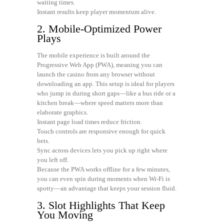
waiting times.
Instant results keep player momentum alive.
2. Mobile‑Optimized Power
Plays
The mobile experience is built around the
Progressive Web App (PWA), meaning you can
launch the casino from any browser without
downloading an app. This setup is ideal for players
who jump in during short gaps—like a bus ride or a
kitchen break—where speed matters more than
elaborate graphics.
Instant page load times reduce friction.
Touch controls are responsive enough for quick
bets.
Sync across devices lets you pick up right where
you left off.
Because the PWA works offline for a few minutes,
you can even spin during moments when Wi‑Fi is
spotty—an advantage that keeps your session fluid.
3. Slot Highlights That Keep
You Moving