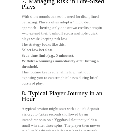
7. Managing Risk in Bite‑Sized
Plays
With short rounds comes the need for disciplined
bet sizing. Players often adopt a “micro‑bet”
approach—betting only one or two credits per spin
—to extend their bankroll across multiple quick
plays while keeping risk low.
The strategy looks like this:
Select low‑bet slots.
Set a time limit (e.g., 5 minutes).
Withdraw winnings immediately after hitting a
threshold.
This routine keeps adrenaline high without
exposing you to catastrophic losses during brief
bursts of play.
8. Typical Player Journey in an
Hour
A typical session might start with a quick deposit
via crypto (takes seconds), followed by an
immediate spin on a Yggdrasil slot that yields a
small win after three spins. The player then moves
to a live blackjack table for two hands, tests risk