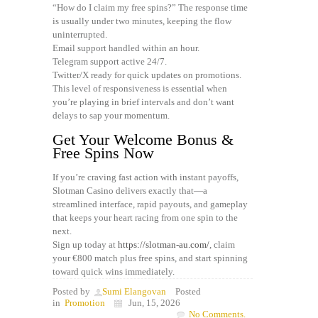
“How do I claim my free spins?” The response time
is usually under two minutes, keeping the flow
uninterrupted.
Email support handled within an hour.
Telegram support active 24/7.
Twitter/X ready for quick updates on promotions.
This level of responsiveness is essential when
you’re playing in brief intervals and don’t want
delays to sap your momentum.
Get Your Welcome Bonus &
Free Spins Now
If you’re craving fast action with instant payoffs,
Slotman Casino delivers exactly that—a
streamlined interface, rapid payouts, and gameplay
that keeps your heart racing from one spin to the
next.
Sign up today at
https://slotman-au.com/
, claim
your €800 match plus free spins, and start spinning
toward quick wins immediately.
Posted by
Sumi Elangovan
Posted
in
Promotion
Jun, 15, 2026
No Comments.