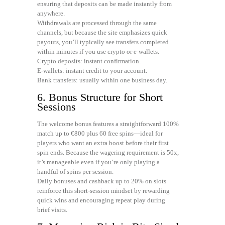
ensuring that deposits can be made instantly from
anywhere.
Withdrawals are processed through the same
channels, but because the site emphasizes quick
payouts, you’ll typically see transfers completed
within minutes if you use crypto or e‑wallets.
Crypto deposits: instant confirmation.
E‑wallets: instant credit to your account.
Bank transfers: usually within one business day.
6. Bonus Structure for Short
Sessions
The welcome bonus features a straightforward 100%
match up to €800 plus 60 free spins—ideal for
players who want an extra boost before their first
spin ends. Because the wagering requirement is 50x,
it’s manageable even if you’re only playing a
handful of spins per session.
Daily bonuses and cashback up to 20% on slots
reinforce this short‑session mindset by rewarding
quick wins and encouraging repeat play during
brief visits.