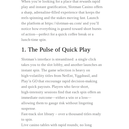
When you’re looking for a place that rewards rapid
play and instant gratification, Slotman Casino offers
a sharp, adrenaline‑filled experience that keeps the
reels spinning and the stakes moving fast. Launch
the platform at https://slotman-au.com/ and you’ll
notice how everything is geared toward short bursts
of action—perfect for a quick coffee break or a
lunch‑time spin.
1. The Pulse of Quick Play
Slotman’s interface is streamlined: a single click
takes you to the slot lobby, and another launches an
instant spin. The game selection is heavy on
high‑volatility titles from NetEnt, Yggdrasil, and
Play’n GO that encourage rapid decision‑making
and quick payouts. Players who favor short,
high‑intensity sessions find that each spin offers an
immediate outcome—either a win or a loss—
allowing them to gauge risk without lingering
suspense.
Fast‑track slot library – over a thousand titles ready
to spin.
Live casino tables with rapid rounds; no long