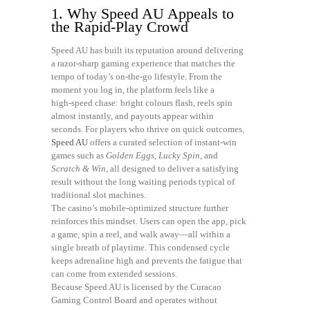
1. Why Speed AU Appeals to
the Rapid‑Play Crowd
Speed AU has built its reputation around delivering
a razor‑sharp gaming experience that matches the
tempo of today’s on‑the‑go lifestyle. From the
moment you log in, the platform feels like a
high‑speed chase: bright colours flash, reels spin
almost instantly, and payouts appear within
seconds. For players who thrive on quick outcomes,
Speed AU
offers a curated selection of instant‑win
games such as
Golden Eggs
,
Lucky Spin
, and
Scratch & Win
, all designed to deliver a satisfying
result without the long waiting periods typical of
traditional slot machines.
The casino’s mobile-optimized structure further
reinforces this mindset. Users can open the app, pick
a game, spin a reel, and walk away—all within a
single breath of playtime. This condensed cycle
keeps adrenaline high and prevents the fatigue that
can come from extended sessions.
Because Speed AU is licensed by the Curacao
Gaming Control Board and operates without