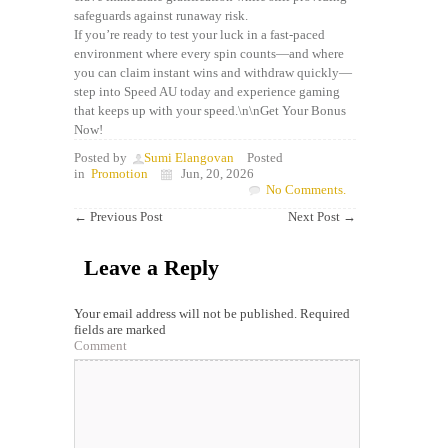
safeguards against runaway risk.
If you’re ready to test your luck in a fast‑paced
environment where every spin counts—and where
you can claim instant wins and withdraw quickly—
step into Speed AU today and experience gaming
that keeps up with your speed.\n\nGet Your Bonus
Now!
Posted by
Sumi Elangovan
Posted
in
Promotion
Jun, 20, 2026
No Comments.
←
Previous Post
Next Post
→
Leave a Reply
Your email address will not be published.
Required
fields are marked
Comment