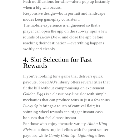
Push notifications for wins—alerts pop up instantly
when a big win occurs.
Responsive design—both portrait and landscape
modes keep gameplay consistent.
The mobile experience is engineered so that a
player can open the app on the subway, spin a few
rounds of
Lucky Draw
, and close the app before
reaching their destination—everything happens
swiftly and cleanly.
4. Slot Selection for Fast
Rewards
If you’re looking for a game that delivers quick
payouts, Speed AU’s library offers several titles that
fit the bill without compromising on excitement.
Golden Eggs
is a classic pay‑line slot with simple
mechanics that can produce wins in just a few spins.
Lucky Spin
brings a touch of carnival flair; its
spinning wheel rewards can trigger instant cash
bonuses that feel almost instant.
For those who enjoy thematic variety,
Aloha King
Elvis
combines tropical vibes with frequent scatter
payouts, while
Candy Coin Up: Lightning
offers