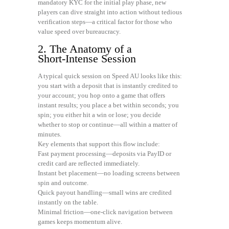
mandatory KYC for the initial play phase, new
players can dive straight into action without tedious
verification steps—a critical factor for those who
value speed over bureaucracy.
2. The Anatomy of a
Short‑Intense Session
A typical quick session on Speed AU looks like this:
you start with a deposit that is instantly credited to
your account; you hop onto a game that offers
instant results; you place a bet within seconds; you
spin; you either hit a win or lose; you decide
whether to stop or continue—all within a matter of
minutes.
Key elements that support this flow include:
Fast payment processing—deposits via PayID or
credit card are reflected immediately.
Instant bet placement—no loading screens between
spin and outcome.
Quick payout handling—small wins are credited
instantly on the table.
Minimal friction—one‑click navigation between
games keeps momentum alive.