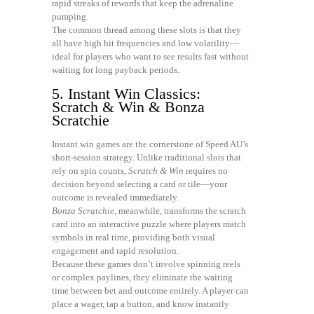
rapid streaks of rewards that keep the adrenaline
pumping.
The common thread among these slots is that they
all have high hit frequencies and low volatility—
ideal for players who want to see results fast without
waiting for long payback periods.
5. Instant Win Classics:
Scratch & Win & Bonza
Scratchie
Instant win games are the cornerstone of Speed AU’s
short‑session strategy. Unlike traditional slots that
rely on spin counts,
Scratch & Win
requires no
decision beyond selecting a card or tile—your
outcome is revealed immediately.
Bonza Scratchie
, meanwhile, transforms the scratch
card into an interactive puzzle where players match
symbols in real time, providing both visual
engagement and rapid resolution.
Because these games don’t involve spinning reels
or complex paylines, they eliminate the waiting
time between bet and outcome entirely. A player can
place a wager, tap a button, and know instantly