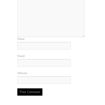
Name
Email
Website