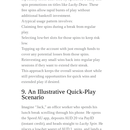
spin promotions on titles like
Lucky Draw
. These
free spins allow rapid bursts of play without
additional bankroll investment.
A typical usage pattern involves:
Claiming free spins during a break from regular
play.
Selecting low‑bet slots for those spins to keep risk
low.
Topping up the account with just enough funds to
cover any potential losses from those spins.
Reinvesting any small wins back into regular play
sessions if they want to extend their streak.
This approach keeps the overall session short while
still providing opportunities for quick wins and
extended play if desired.
9. An Illustrative Quick‑Play
Scenario
Imagine “Jack,” an office worker who spends his
lunch break scrolling through his phone. He opens
the Speed AU app, deposits AUD 20 via PayID
(instant credit), and heads straight to
Lucky Spin
. He
places a low‑bet wager of AUD 1, spins, and lands a