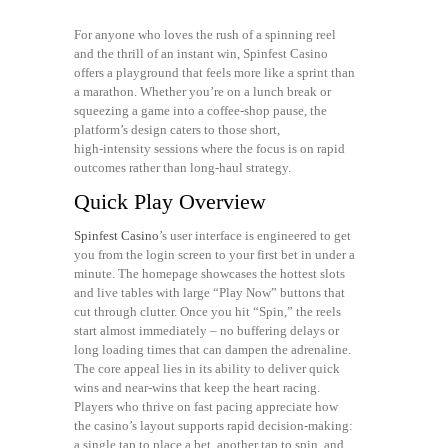
For anyone who loves the rush of a spinning reel
and the thrill of an instant win, Spinfest Casino
offers a playground that feels more like a sprint than
a marathon. Whether you’re on a lunch break or
squeezing a game into a coffee‑shop pause, the
platform’s design caters to those short,
high‑intensity sessions where the focus is on rapid
outcomes rather than long‑haul strategy.
Quick Play Overview
Spinfest Casino
’s user interface is engineered to get
you from the login screen to your first bet in under a
minute. The homepage showcases the hottest slots
and live tables with large “Play Now” buttons that
cut through clutter. Once you hit “Spin,” the reels
start almost immediately – no buffering delays or
long loading times that can dampen the adrenaline.
The core appeal lies in its ability to deliver quick
wins and near‑wins that keep the heart racing.
Players who thrive on fast pacing appreciate how
the casino’s layout supports rapid decision‑making:
a single tap to place a bet, another tap to spin, and