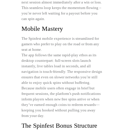
next session almost immediately after a win or loss.
This seamless loop keeps the momentum flowing –
you’re never left waiting for a payout before you
can spin again.
Mobile Mastery
The Spinfest mobile experience is streamlined for
gamers who prefer to play on the road or from any
seat at home.
The app follows the same rapid‑play ethos as its
desktop counterpart: full‑screen slots launch
instantly, live tables load in seconds, and all
navigation is touch‑friendly. The responsive design
ensures that even on slower networks you’re still
able to enjoy quick spins without buffering.
Because mobile users often engage in brief but
frequent sessions, the platform’s push notifications
inform players when new free spins arrive or when
they’ve earned enough coins to redeem rewards—
keeping you hooked without pulling you away
from your day.
The Spinfest Bonus Structure