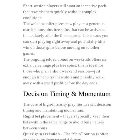
Short‑session players still want an incentive pack
that rewards them quickly without complex
conditions.
The welcome offer gives new players a generous
match bonus plus free spins that can be activated
immediately after the first deposit. This means you
can start playing right away and potentially hit a
win on those spins before moving on to other
games.
The ongoing reload bonus on weekends offers an
extra percentage plus free spins; this is ideal for
those who plan a short weekend session—just
enough time to test new slots and possibly walk
away with a small profit before the day ends.
Decision Timing & Momentum
The core of high‑intensity play lies in swift decision
timing and maintaining momentum.
Rapid bet placement
– Players typically keep their
bets within the same range to avoid long pauses
between spins.
Quick spin execution
– The “Spin” button is often
one tap away from reward delivery.