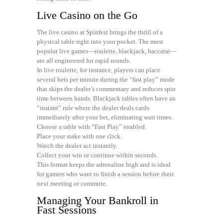
Live Casino on the Go
The live casino at Spinfest brings the thrill of a
physical table right into your pocket. The most
popular live games—roulette, blackjack, baccarat—
are all engineered for rapid rounds.
In live roulette, for instance, players can place
several bets per minute during the “fast play” mode
that skips the dealer’s commentary and reduces spin
time between hands. Blackjack tables often have an
“instant” rule where the dealer deals cards
immediately after your bet, eliminating wait times.
Choose a table with “Fast Play” enabled.
Place your stake with one click.
Watch the dealer act instantly.
Collect your win or continue within seconds.
This format keeps the adrenaline high and is ideal
for gamers who want to finish a session before their
next meeting or commute.
Managing Your Bankroll in
Fast Sessions