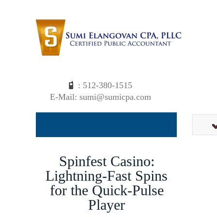
: 512-380-1515
E-Mail: sumi@sumicpa.com
Spinfest Casino:
Lightning‑Fast Spins
for the Quick‑Pulse
Player