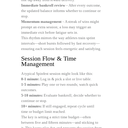
Immediate bankroll review
– After every outcome,
the updated balance informs whether to continue or
stop.
Momentum management
– A streak of wins might
prompt an extra session; a loss may trigger an
immediate exit before fatigue sets in.
This rhythm mirrors the way athletes train sprint
intervals—short bursts followed by fast recovery—
ensuring each session feels energetic and satisfying.
Session Flow & Time
Management
A typical Spinfest session might look like this:
0‑1 minute:
Log in & pick a slot or live table.
1‑5 minutes:
Play one or two rounds; watch quick
outcomes.
5‑10 minutes:
Evaluate bankroll; decide whether to
continue or stop.
10+ minutes:
If still engaged, repeat cycle until
time or budget limit reached.
The key is setting a strict time budget—often
between five and fifteen minutes—and sticking to
it. This keeps play fun and prevents the session from