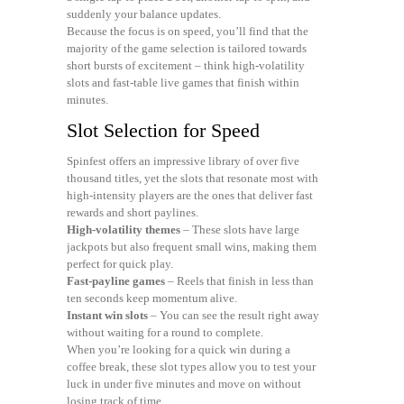
suddenly your balance updates.
Because the focus is on speed, you’ll find that the
majority of the game selection is tailored towards
short bursts of excitement – think high‑volatility
slots and fast‑table live games that finish within
minutes.
Slot Selection for Speed
Spinfest offers an impressive library of over five
thousand titles, yet the slots that resonate most with
high‑intensity players are the ones that deliver fast
rewards and short paylines.
High‑volatility themes
– These slots have large
jackpots but also frequent small wins, making them
perfect for quick play.
Fast‑payline games
– Reels that finish in less than
ten seconds keep momentum alive.
Instant win slots
– You can see the result right away
without waiting for a round to complete.
When you’re looking for a quick win during a
coffee break, these slot types allow you to test your
luck in under five minutes and move on without
losing track of time.