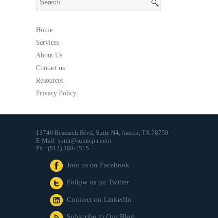
Player
Home
Services
About Us
Contact us
Resources
Privacy Policy
13740 Research Blvd, Suite N4, Austin, TX 78750
E-Mail: sumi@sumicpa.com
Ph.: (512) 380-1515
Join us on Facebook
Follow us on Twitter
Connect on LinkedIn
Subscribe to Our Blog