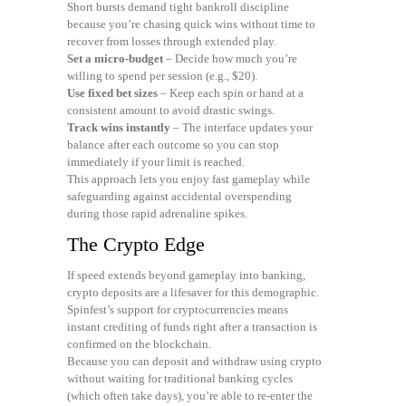
Short bursts demand tight bankroll discipline
because you’re chasing quick wins without time to
recover from losses through extended play.
Set a micro‑budget
– Decide how much you’re
willing to spend per session (e.g., $20).
Use fixed bet sizes
– Keep each spin or hand at a
consistent amount to avoid drastic swings.
Track wins instantly
– The interface updates your
balance after each outcome so you can stop
immediately if your limit is reached.
This approach lets you enjoy fast gameplay while
safeguarding against accidental overspending
during those rapid adrenaline spikes.
The Crypto Edge
If speed extends beyond gameplay into banking,
crypto deposits are a lifesaver for this demographic.
Spinfest’s support for cryptocurrencies means
instant crediting of funds right after a transaction is
confirmed on the blockchain.
Because you can deposit and withdraw using crypto
without waiting for traditional banking cycles
(which often take days), you’re able to re‑enter the