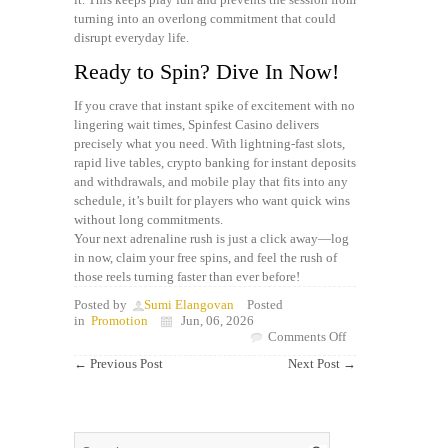
turning into an overlong commitment that could
disrupt everyday life.
Ready to Spin? Dive In Now!
If you crave that instant spike of excitement with no
lingering wait times, Spinfest Casino delivers
precisely what you need. With lightning‑fast slots,
rapid live tables, crypto banking for instant deposits
and withdrawals, and mobile play that fits into any
schedule, it’s built for players who want quick wins
without long commitments.
Your next adrenaline rush is just a click away—log
in now, claim your free spins, and feel the rush of
those reels turning faster than ever before!
Posted by
Sumi Elangovan
Posted
in
Promotion
Jun, 06, 2026
on
Comments Off
Spinfest
←
Previous Post
Next Post
→
Casino:
Lightning‑Fast
Spins
for
the
Quick‑Pulse