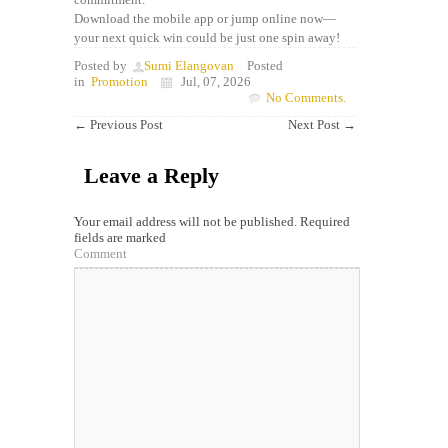
Download the mobile app or jump online now—
your next quick win could be just one spin away!
Posted by
Sumi Elangovan
Posted
in
Promotion
Jul, 07, 2026
No Comments.
←
Previous Post
Next Post
→
Leave a Reply
Your email address will not be published.
Required
fields are marked
Comment