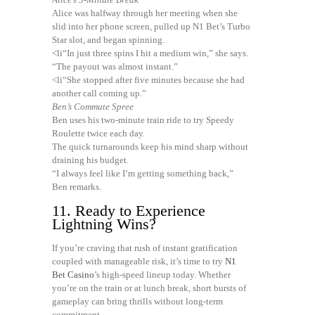
Alice was halfway through her meeting when she
slid into her phone screen, pulled up N1 Bet’s Turbo
Star slot, and began spinning.
<li“In just three spins I hit a medium win,” she says.
“The payout was almost instant.”
<li“She stopped after five minutes because she had
another call coming up.”
Ben’s Commute Spree
Ben uses his two‑minute train ride to try Speedy
Roulette twice each day.
The quick turnarounds keep his mind sharp without
draining his budget.
“I always feel like I’m getting something back,”
Ben remarks.
11. Ready to Experience
Lightning Wins?
If you’re craving that rush of instant gratification
coupled with manageable risk, it’s time to try
N1
Bet Casino
’s high‑speed lineup today. Whether
you’re on the train or at lunch break, short bursts of
gameplay can bring thrills without long-term
commitment.