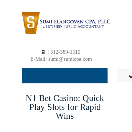
: 512-380-1515
E-Mail: sumi@sumicpa.com
N1 Bet Casino: Quick
Play Slots for Rapid
Wins