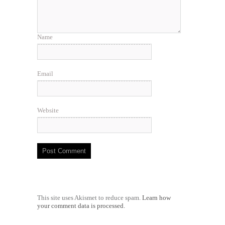
Name
Email
Website
This site uses Akismet to reduce spam.
Learn how
your comment data is processed.