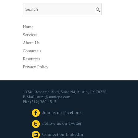
Home
Services
About Us
Contact us
Resources
Privacy Policy
13740 Research Blvd, Suite N4, Austin, TX 78750
E-Mail: sumi@sumicpa.com
Ph.: (512) 380-1515
Join us on Facebook
Follow us on Twitter
Connect on LinkedIn