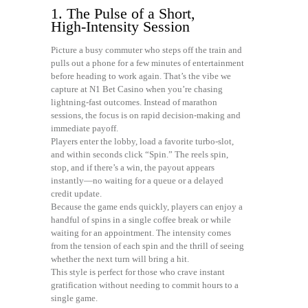
1. The Pulse of a Short,
High‑Intensity Session
Picture a busy commuter who steps off the train and
pulls out a phone for a few minutes of entertainment
before heading to work again. That’s the vibe we
capture at N1 Bet Casino when you’re chasing
lightning‑fast outcomes. Instead of marathon
sessions, the focus is on rapid decision‑making and
immediate payoff.
Players enter the lobby, load a favorite turbo‑slot,
and within seconds click “Spin.” The reels spin,
stop, and if there’s a win, the payout appears
instantly—no waiting for a queue or a delayed
credit update.
Because the game ends quickly, players can enjoy a
handful of spins in a single coffee break or while
waiting for an appointment. The intensity comes
from the tension of each spin and the thrill of seeing
whether the next turn will bring a hit.
This style is perfect for those who crave instant
gratification without needing to commit hours to a
single game.