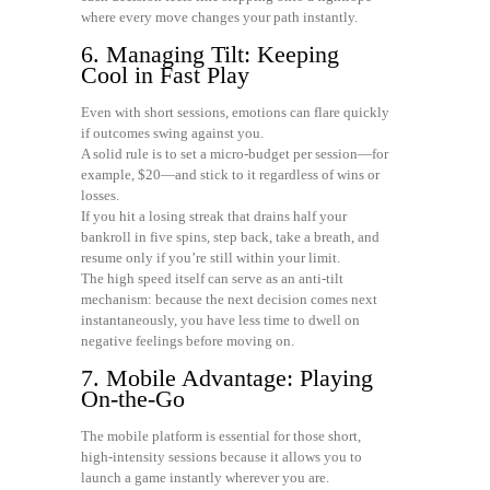
where every move changes your path instantly.
6. Managing Tilt: Keeping
Cool in Fast Play
Even with short sessions, emotions can flare quickly
if outcomes swing against you.
A solid rule is to set a micro‑budget per session—for
example, $20—and stick to it regardless of wins or
losses.
If you hit a losing streak that drains half your
bankroll in five spins, step back, take a breath, and
resume only if you’re still within your limit.
The high speed itself can serve as an anti‑tilt
mechanism: because the next decision comes next
instantaneously, you have less time to dwell on
negative feelings before moving on.
7. Mobile Advantage: Playing
On-the-Go
The mobile platform is essential for those short,
high‑intensity sessions because it allows you to
launch a game instantly wherever you are.