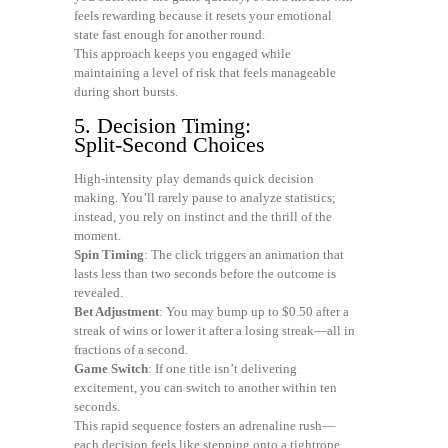
feels rewarding because it resets your emotional
state fast enough for another round.
This approach keeps you engaged while
maintaining a level of risk that feels manageable
during short bursts.
5. Decision Timing:
Split‑Second Choices
High‑intensity play demands quick decision
making. You’ll rarely pause to analyze statistics;
instead, you rely on instinct and the thrill of the
moment.
Spin Timing
: The click triggers an animation that
lasts less than two seconds before the outcome is
revealed.
Bet Adjustment
: You may bump up to $0.50 after a
streak of wins or lower it after a losing streak—all in
fractions of a second.
Game Switch
: If one title isn’t delivering
excitement, you can switch to another within ten
seconds.
This rapid sequence fosters an adrenaline rush—
each decision feels like stepping onto a tightrope