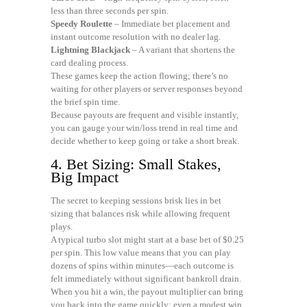
less than three seconds per spin.
Speedy Roulette
– Immediate bet placement and
instant outcome resolution with no dealer lag.
Lightning Blackjack
– A variant that shortens the
card dealing process.
These games keep the action flowing; there’s no
waiting for other players or server responses beyond
the brief spin time.
Because payouts are frequent and visible instantly,
you can gauge your win/loss trend in real time and
decide whether to keep going or take a short break.
4. Bet Sizing: Small Stakes,
Big Impact
The secret to keeping sessions brisk lies in bet
sizing that balances risk while allowing frequent
plays.
A typical turbo slot might start at a base bet of $0.25
per spin. This low value means that you can play
dozens of spins within minutes—each outcome is
felt immediately without significant bankroll drain.
When you hit a win, the payout multiplier can bring
you back into the game quickly; even a modest win