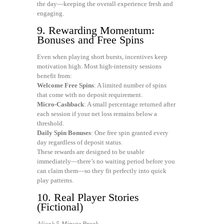
the day—keeping the overall experience fresh and
engaging.
9. Rewarding Momentum:
Bonuses and Free Spins
Even when playing short bursts, incentives keep
motivation high. Most high‑intensity sessions
benefit from:
Welcome Free Spins
: A limited number of spins
that come with no deposit requirement.
Micro‑Cashback
: A small percentage returned after
each session if your net loss remains below a
threshold.
Daily Spin Bonuses
: One free spin granted every
day regardless of deposit status.
These rewards are designed to be usable
immediately—there’s no waiting period before you
can claim them—so they fit perfectly into quick
play patterns.
10. Real Player Stories
(Fictional)
Alice’s 5‑Minute Break