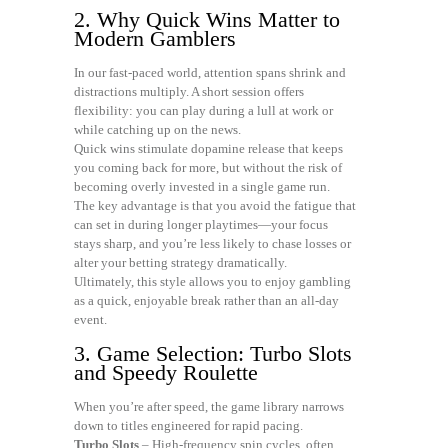
2. Why Quick Wins Matter to
Modern Gamblers
In our fast‑paced world, attention spans shrink and
distractions multiply. A short session offers
flexibility: you can play during a lull at work or
while catching up on the news.
Quick wins stimulate dopamine release that keeps
you coming back for more, but without the risk of
becoming overly invested in a single game run.
The key advantage is that you avoid the fatigue that
can set in during longer playtimes—your focus
stays sharp, and you’re less likely to chase losses or
alter your betting strategy dramatically.
Ultimately, this style allows you to enjoy gambling
as a quick, enjoyable break rather than an all‑day
event.
3. Game Selection: Turbo Slots
and Speedy Roulette
When you’re after speed, the game library narrows
down to titles engineered for rapid pacing.
Turbo Slots
– High‑frequency spin cycles, often