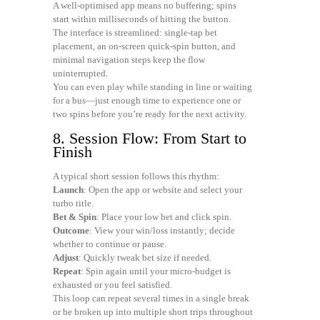
A well‑optimised app means no buffering; spins
start within milliseconds of hitting the button.
The interface is streamlined: single‑tap bet
placement, an on‑screen quick‑spin button, and
minimal navigation steps keep the flow
uninterrupted.
You can even play while standing in line or waiting
for a bus—just enough time to experience one or
two spins before you’re ready for the next activity.
8. Session Flow: From Start to
Finish
A typical short session follows this rhythm:
Launch
: Open the app or website and select your
turbo title.
Bet & Spin
: Place your low bet and click spin.
Outcome
: View your win/loss instantly; decide
whether to continue or pause.
Adjust
: Quickly tweak bet size if needed.
Repeat
: Spin again until your micro‑budget is
exhausted or you feel satisfied.
This loop can repeat several times in a single break
or be broken up into multiple short trips throughout