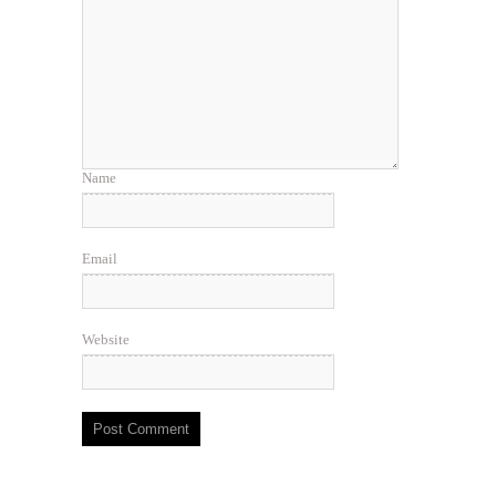
Name
Email
Website