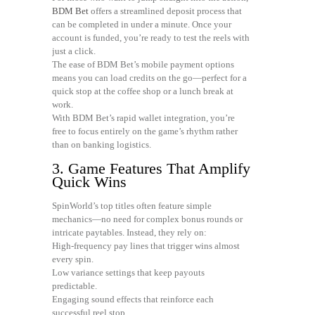
BDM Bet
offers a streamlined deposit process that
can be completed in under a minute. Once your
account is funded, you’re ready to test the reels with
just a click.
The ease of BDM Bet’s mobile payment options
means you can load credits on the go—perfect for a
quick stop at the coffee shop or a lunch break at
work.
With BDM Bet’s rapid wallet integration, you’re
free to focus entirely on the game’s rhythm rather
than on banking logistics.
3. Game Features That Amplify
Quick Wins
SpinWorld’s top titles often feature simple
mechanics—no need for complex bonus rounds or
intricate paytables. Instead, they rely on:
High‑frequency pay lines that trigger wins almost
every spin.
Low variance settings that keep payouts
predictable.
Engaging sound effects that reinforce each
successful reel stop.