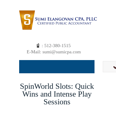
: 512-380-1515
E-Mail: sumi@sumicpa.com
SpinWorld Slots: Quick
Wins and Intense Play
Sessions