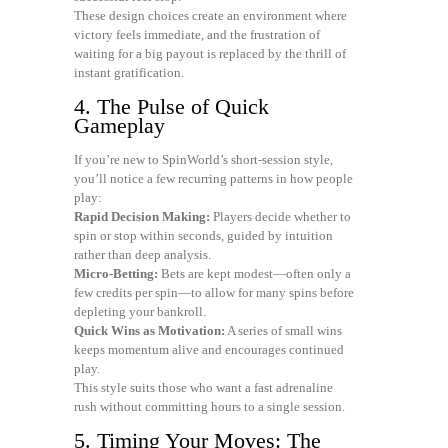
These design choices create an environment where
victory feels immediate, and the frustration of
waiting for a big payout is replaced by the thrill of
instant gratification.
4. The Pulse of Quick
Gameplay
If you’re new to SpinWorld’s short‑session style,
you’ll notice a few recurring patterns in how people
play:
Rapid Decision Making:
Players decide whether to
spin or stop within seconds, guided by intuition
rather than deep analysis.
Micro‑Betting:
Bets are kept modest—often only a
few credits per spin—to allow for many spins before
depleting your bankroll.
Quick Wins as Motivation:
A series of small wins
keeps momentum alive and encourages continued
play.
This style suits those who want a fast adrenaline
rush without committing hours to a single session.
5. Timing Your Moves: The