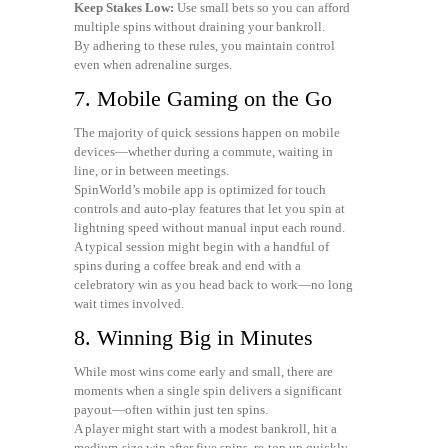
Keep Stakes Low:
Use small bets so you can afford
multiple spins without draining your bankroll.
By adhering to these rules, you maintain control
even when adrenaline surges.
7. Mobile Gaming on the Go
The majority of quick sessions happen on mobile
devices—whether during a commute, waiting in
line, or in between meetings.
SpinWorld’s mobile app is optimized for touch
controls and auto‑play features that let you spin at
lightning speed without manual input each round.
A typical session might begin with a handful of
spins during a coffee break and end with a
celebratory win as you head back to work—no long
wait times involved.
8. Winning Big in Minutes
While most wins come early and small, there are
moments when a single spin delivers a significant
payout—often within just ten spins.
A player might start with a modest bankroll, hit a
medium‑size win after five spins, re‑top up quickly