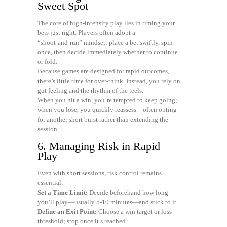
Sweet Spot
The core of high‑intensity play lies in timing your
bets just right. Players often adopt a
“shoot‑and‑run” mindset: place a bet swiftly, spin
once, then decide immediately whether to continue
or fold.
Because games are designed for rapid outcomes,
there’s little time for over‑think. Instead, you rely on
gut feeling and the rhythm of the reels.
When you hit a win, you’re tempted to keep going;
when you lose, you quickly reassess—often opting
for another short burst rather than extending the
session.
6. Managing Risk in Rapid
Play
Even with short sessions, risk control remains
essential:
Set a Time Limit:
Decide beforehand how long
you’ll play—usually 5‑10 minutes—and stick to it.
Define an Exit Point:
Choose a win target or loss
threshold; stop once it’s reached.