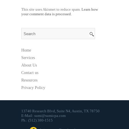
This site uses Akismet to reduce spam.
Learn how
your comment data is processed.
Home
Services
About Us
Contact us
Resources
Privacy Policy
13740 Research Blvd, Suite N4, Austin, TX 78750
E-Mail: sumi@sumicpa.com
Ph.: (512) 380-1515