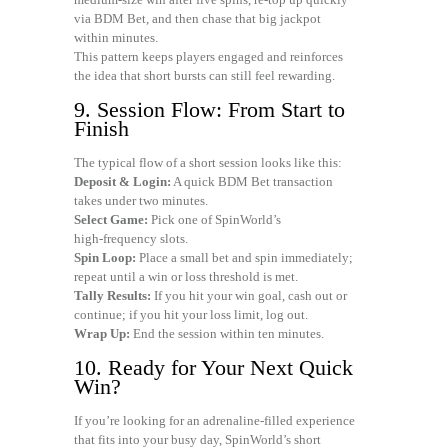
via BDM Bet, and then chase that big jackpot
within minutes.
This pattern keeps players engaged and reinforces
the idea that short bursts can still feel rewarding.
9. Session Flow: From Start to
Finish
The typical flow of a short session looks like this:
Deposit & Login:
A quick BDM Bet transaction
takes under two minutes.
Select Game:
Pick one of SpinWorld’s
high‑frequency slots.
Spin Loop:
Place a small bet and spin immediately;
repeat until a win or loss threshold is met.
Tally Results:
If you hit your win goal, cash out or
continue; if you hit your loss limit, log out.
Wrap Up:
End the session within ten minutes.
10. Ready for Your Next Quick
Win?
If you’re looking for an adrenaline‑filled experience
that fits into your busy day, SpinWorld’s short