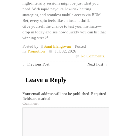
high‑intensity sessions might be just what you
need. With rapid payouts, low‑risk betting
strategies, and seamless mobile access via BDM
Bet, every spin feels like an instant thrill.
Give yourself the chance to test your instincts—
drop in today and see how quickly you can hit that
winning streak!
Posted by
Sumi Elangovan
Posted
in
Promotion
Jul, 02, 2026
No Comments.
←
Previous Post
Next Post
→
Leave a Reply
Your email address will not be published.
Required
fields are marked
Comment