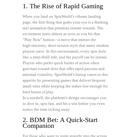
1. The Rise of Rapid Gaming
When you land on SpinWorld’s vibrant landing
page, the first thing that grabs your eye is a flashing
reel animation that promises instant rewards. The
excitement starts almost as soon as you hit that
“Play Now” button—a move that mirrors the
high‑intensity, short‑session style that many modern
players crave. In this environment, every spin feels
like a mini‑thrill ride, and the payoff can be instant.
Players who prefer quick bursts of action often
gravitate toward slots that offer rapid payouts and
minimal volatility. SpinWorld’s lineup caters to this
appetite by presenting games that deliver frequent
small wins while keeping the stakes low enough for
brief bursts of play.
In a nutshell, the platform’s design encourages you
to dive in, spin fast, and hit a win before you even
notice the time ticking away.
2. BDM Bet: A Quick‑Start
Companion
For those who want to jump straight into the action,